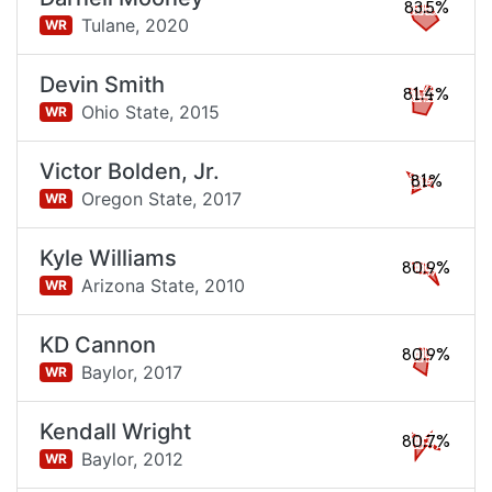
83.5%
Tulane,
2020
WR
Devin Smith
81.4%
Ohio State,
2015
WR
Victor Bolden, Jr.
81%
Oregon State,
2017
WR
Kyle Williams
80.9%
Arizona State,
2010
WR
KD Cannon
80.9%
Baylor,
2017
WR
Kendall Wright
80.7%
Baylor,
2012
WR