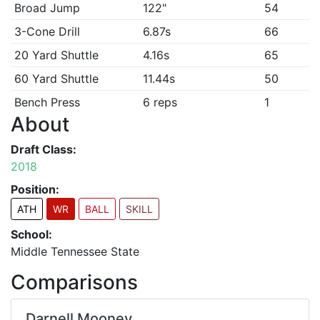
Broad Jump
122"
54
3-Cone Drill
6.87s
66
20 Yard Shuttle
4.16s
65
60 Yard Shuttle
11.44s
50
Bench Press
6 reps
1
About
Draft Class:
2018
Position:
ATH
WR
BALL
SKILL
School:
Middle Tennessee State
Comparisons
Darnell Mooney