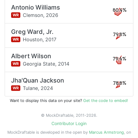
Antonio Williams
80.4%
Clemson,
2026
WR
Greg Ward, Jr.
79.8%
Houston,
2017
WR
Albert Wilson
79.4%
Georgia State,
2014
WR
Jha'Quan Jackson
78.8%
Tulane,
2024
WR
Want to display this data on your site?
Get the code to embed!
© MockDraftable, 2011-2026.
Contributor Login
MockDraftable is developed in the open by
Marcus Armstrong
, on