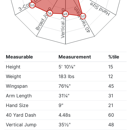
3-Cone Drill
Hand Size
66
Broad Jump
40 Yard Dash
Vertical Jump
54
48
60
Measurable
Measurement
%tile
Height
5' 10⅛"
15
Weight
183 lbs
12
Wingspan
76⅜"
45
Arm Length
31¼"
31
Hand Size
9"
21
40 Yard Dash
4.48s
60
Vertical Jump
35½"
48