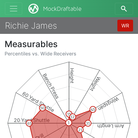
MockDraftable
Richie James
WR
Measurables
Percentiles vs.
Wide Receivers
Height
Bench Press
Weight
60 Yard Shuttle
Wingspan
50
45
15
12
20 Yard Shuttle
1
65
31
Arm Length
21