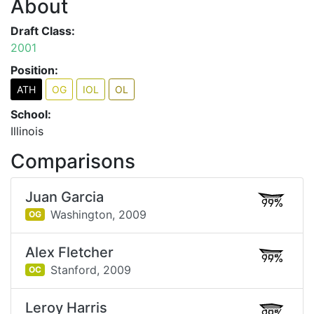
About
Draft Class:
2001
Position:
ATH
OG
IOL
OL
School:
Illinois
Comparisons
Juan Garcia
99%
Washington,
2009
OG
Alex Fletcher
99%
Stanford,
2009
OC
Leroy Harris