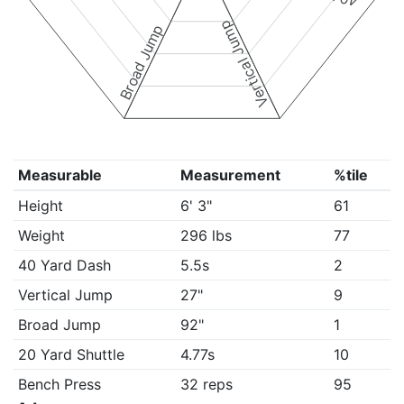
Vertical Jump
Broad Jump
Measurable
Measurement
%tile
Height
6' 3"
61
Weight
296 lbs
77
40 Yard Dash
5.5s
2
Vertical Jump
27"
9
Broad Jump
92"
1
20 Yard Shuttle
4.77s
10
Bench Press
32 reps
95