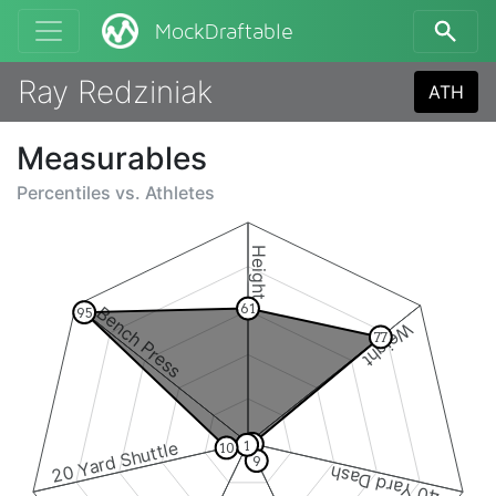
MockDraftable
Ray Redziniak
ATH
Measurables
Percentiles vs.
Athletes
Height
61
Bench Press
95
Weight
77
2
20 Yard Shuttle
1
10
9
40 Yard Dash