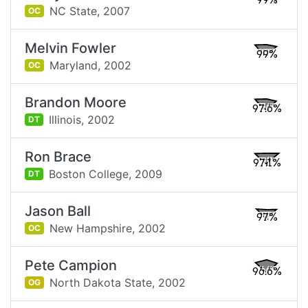
99%
NC State,
2007
OC
Melvin Fowler
99%
Maryland,
2002
OC
Brandon Moore
97.6%
Illinois,
2002
DT
Ron Brace
97.1%
Boston College,
2009
DT
Jason Ball
97%
New Hampshire,
2002
OC
Pete Campion
96.6%
North Dakota State,
2002
OG