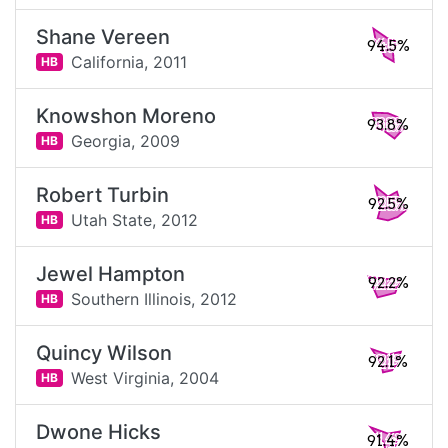
Shane Vereen
94.5%
California,
2011
HB
Knowshon Moreno
93.8%
Georgia,
2009
HB
Robert Turbin
92.5%
Utah State,
2012
HB
Jewel Hampton
92.2%
Southern Illinois,
2012
HB
Quincy Wilson
92.1%
West Virginia,
2004
HB
Dwone Hicks
91.4%