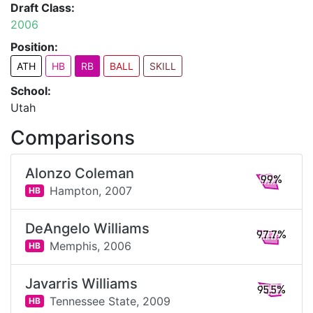
Draft Class:
2006
Position:
ATH
HB
RB
BALL
SKILL
School:
Utah
Comparisons
Alonzo Coleman
99%
Hampton,
2007
HB
DeAngelo Williams
97.7%
Memphis,
2006
HB
Javarris Williams
95.5%
Tennessee State,
2009
HB