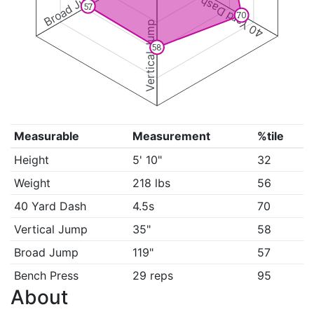
Broad Jump
40 Yard Dash
57
70
Vertical Jump
58
Measurable
Measurement
%tile
Height
5' 10"
32
Weight
218 lbs
56
40 Yard Dash
4.5s
70
Vertical Jump
35"
58
Broad Jump
119"
57
Bench Press
29 reps
95
About