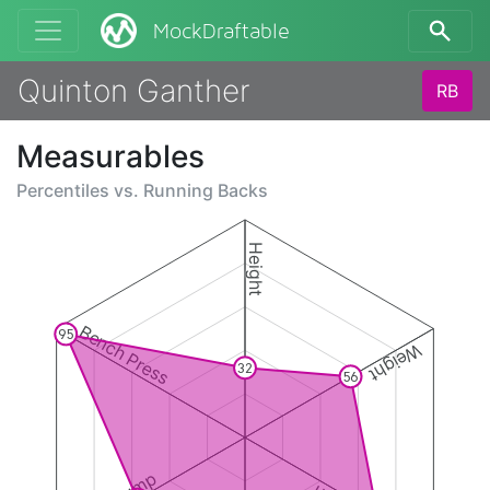
MockDraftable
Quinton Ganther
RB
Measurables
Percentiles vs.
Running Backs
Height
Bench Press
95
Weight
32
56