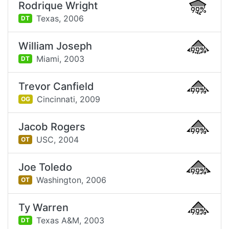
Rodrique Wright
99%
Texas,
2006
DT
William Joseph
99%
Miami,
2003
DT
Trevor Canfield
99%
Cincinnati,
2009
OG
Jacob Rogers
99%
USC,
2004
OT
Joe Toledo
99%
Washington,
2006
OT
Ty Warren
99%
Texas A&M,
2003
DT