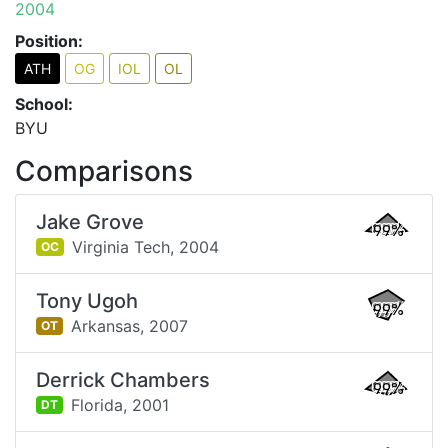
2004
Position:
ATH
OG
IOL
OL
School:
BYU
Comparisons
Jake Grove
99%
Virginia Tech,
2004
OC
Tony Ugoh
99%
Arkansas,
2007
OT
Derrick Chambers
99%
Florida,
2001
DT