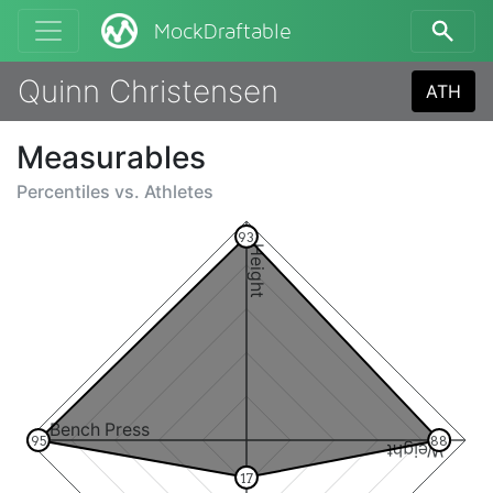
MockDraftable
Quinn Christensen
ATH
Measurables
Percentiles vs.
Athletes
93
Height
Bench Press
95
88
Weight
17