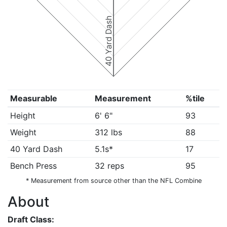
40 Yard Dash
Measurable
Measurement
%tile
Height
6' 6"
93
Weight
312 lbs
88
40 Yard Dash
5.1s*
17
Bench Press
32 reps
95
* Measurement from source other than the NFL Combine
About
Draft Class: