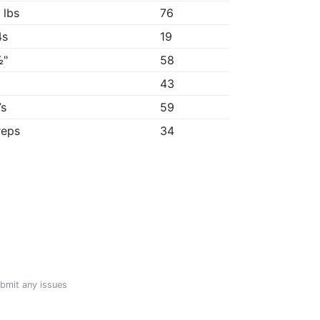
 lbs
76
4s
19
½"
58
"
43
7s
59
reps
34
ubmit any issues