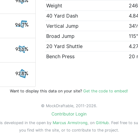
95.8%
Weight
246
40 Yard Dash
4.8
94.7%
Vertical Jump
34
Broad Jump
115
20 Yard Shuttle
4.2
93.6%
Bench Press
20 
92.8%
Want to display this data on your site?
Get the code to embed!
© MockDraftable, 2011-2026.
Contributor Login
is developed in the open by
Marcus Armstrong
, on
GitHub
. Feel free to s
you find with the site, or to contribute to the project.