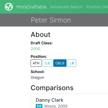
Advanced Search
Position Da
MockDraftable
Peter Sirmon
About
Draft Class:
2000
Position:
ATH
ILB
OBLB
LB
School:
Oregon
Comparisons
Danny Clark
Illinois,
2000
ILB