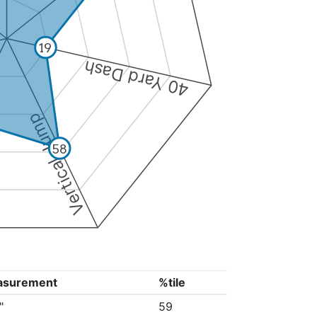
19
40 Yard Dash
Vertical Jump
58
asurement
%tile
"
59