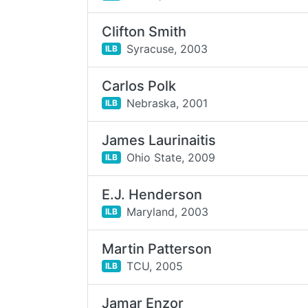
Clifton Smith
Syracuse,
2003
ILB
Carlos Polk
Nebraska,
2001
ILB
James Laurinaitis
Ohio State,
2009
ILB
E.J. Henderson
Maryland,
2003
ILB
Martin Patterson
TCU,
2005
ILB
Jamar Enzor