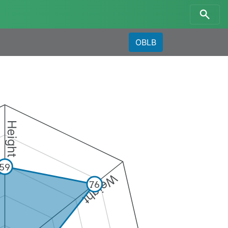
OBLB
Height
59
Weight
76