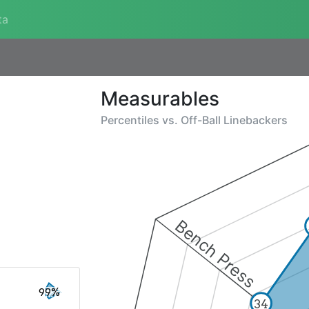
ta
Measurables
Percentiles vs.
Off-Ball Linebackers
Bench Press
99%
34