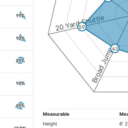
99%
20 Yard Shuttle
59
99%
43
Broad Jump
99%
99%
99%
Measurable
Me
Height
6' 2