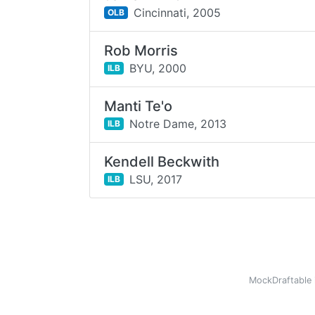
Cincinnati,
2005
OLB
Rob Morris
BYU,
2000
ILB
Manti Te'o
Notre Dame,
2013
ILB
Kendell Beckwith
LSU,
2017
ILB
MockDraftable 