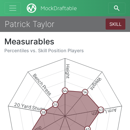
MockDraftable
Patrick Taylor
SKILL
Measurables
Percentiles vs.
Skill Position Players
Height
Bench Press
Weight
44
54
20 Yard Shuttle
26
Arm Length
63
38
45