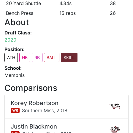
20 Yard Shuttle
4.34s
38
Bench Press
15 reps
26
About
Draft Class:
2020
Position:
ATH
HB
RB
BALL
SKILL
School:
Memphis
Comparisons
Korey Robertson
99%
Southern Miss,
2018
WR
Justin Blackmon
99%