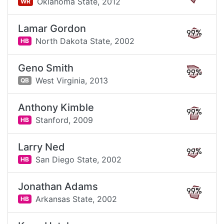
Oklahoma State,
2012
WR
Lamar Gordon
99%
North Dakota State,
2002
HB
Geno Smith
99%
West Virginia,
2013
QB
Anthony Kimble
99%
Stanford,
2009
HB
Larry Ned
99%
San Diego State,
2002
HB
Jonathan Adams
99%
Arkansas State,
2002
HB