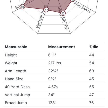
Broad Jump
Hand Size
Vertical Jump
76
40 Yard Dash
47
55
Measurable
Measurement
%tile
Height
6' 1"
44
Weight
217 lbs
54
Arm Length
32¼"
63
Hand Size
9⅜"
45
40 Yard Dash
4.57s
55
Vertical Jump
34"
47
Broad Jump
123"
76