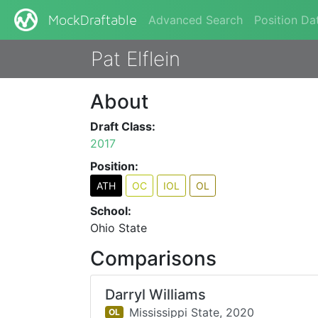
Advanced Search
Position Da
MockDraftable
Pat Elflein
About
Draft Class:
2017
Position:
ATH
OC
IOL
OL
School:
Ohio State
Comparisons
Darryl Williams
Mississippi State,
2020
OL