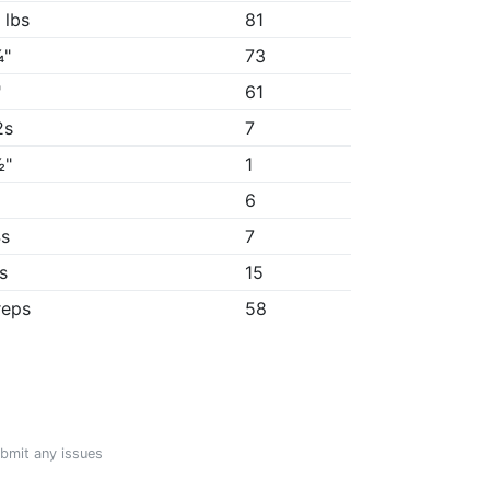
 lbs
81
¼"
73
"
61
2s
7
½"
1
6
4s
7
1s
15
reps
58
ubmit any issues