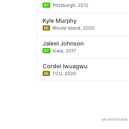
Pittsburgh,
2012
DT
Kyle Murphy
Rhode Island,
2020
OL
Jaleel Johnson
Iowa,
2017
DT
Cordel Iwuagwu
TCU,
2020
OL
MockDraftable 