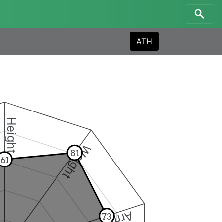
ATH
Height
Weight
81
61
73