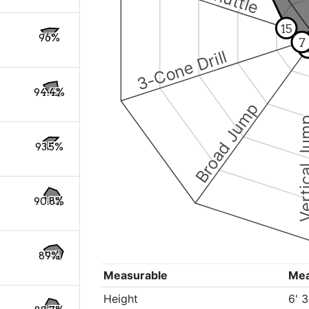
15
96%
7
3-Cone Drill
94.4%
Broad Jump
Vertical
93.5%
90.8%
89%
Measurable
Me
Height
6' 3