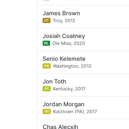
James Brown
Troy,
2012
OT
Josiah Coatney
Ole Miss,
2020
DL
Senio Kelemete
Washington,
2012
OG
Jon Toth
Kentucky,
2017
OC
Jordan Morgan
Kutztown (PA),
2017
OG
Chas Alecxih