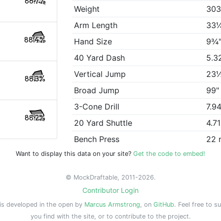
88.7%
Weight
303
Arm Length
33
88.4%
Hand Size
9¾
40 Yard Dash
5.3
Vertical Jump
23
88.3%
Broad Jump
99"
3-Cone Drill
7.9
88.2%
20 Yard Shuttle
4.7
Bench Press
22 
Want to display this data on your site?
Get the code to embed!
© MockDraftable, 2011-2026.
Contributor Login
is developed in the open by
Marcus Armstrong
, on
GitHub
. Feel free to s
you find with the site, or to contribute to the project.