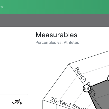
ta
Measurables
Percentiles vs.
Athletes
Bench Press
58
20 Yard Shuttle
96.6%