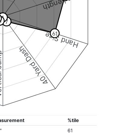
Arm Length
1
6
7
61
Hand Size
40 Yard Dash
 Jump
asurement
%tile
"
61