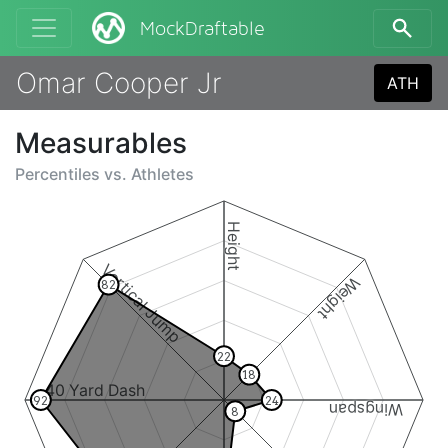
MockDraftable
Omar Cooper Jr
ATH
Measurables
Percentiles vs.
Athletes
Height
Vertical Jump
Weight
82
22
18
40 Yard Dash
92
24
Wingspan
8