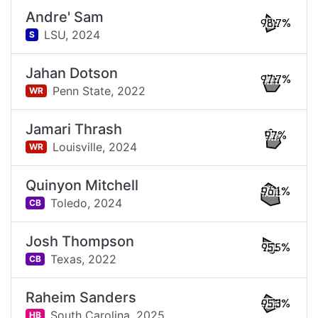
Andre' Sam
98.7%
LSU,
2024
S
Jahan Dotson
97.7%
Penn State,
2022
WR
Jamari Thrash
97%
Louisville,
2024
WR
Quinyon Mitchell
96.1%
Toledo,
2024
CB
Josh Thompson
95.5%
Texas,
2022
CB
Raheim Sanders
95.3%
South Carolina,
2025
HB