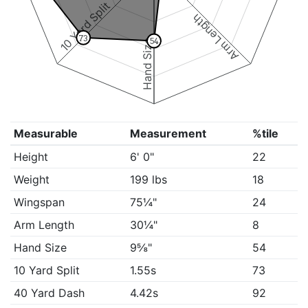
10 Yard Split
Arm Length
73
54
Hand Size
Measurable
Measurement
%tile
Height
6' 0"
22
Weight
199 lbs
18
Wingspan
75¼"
24
Arm Length
30¼"
8
Hand Size
9⅝"
54
10 Yard Split
1.55s
73
40 Yard Dash
4.42s
92