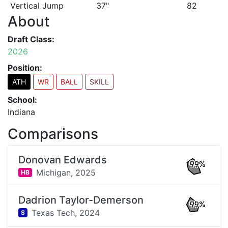
Vertical Jump
37"
82
About
Draft Class:
2026
Position:
ATH
WR
BALL
SKILL
School:
Indiana
Comparisons
Donovan Edwards
99%
Michigan,
2025
HB
Dadrion Taylor-Demerson
99%
Texas Tech,
2024
S