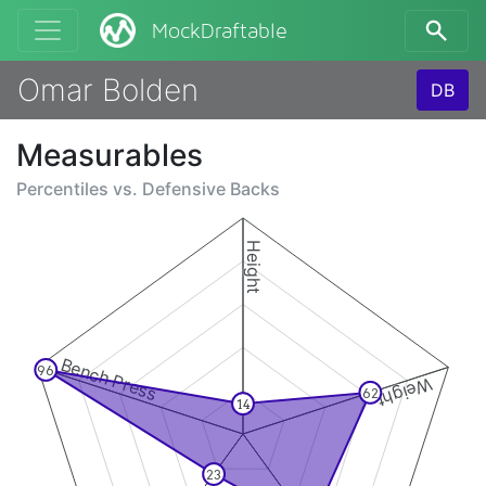
MockDraftable
Omar Bolden
DB
Measurables
Percentiles vs.
Defensive Backs
Height
Bench Press
96
Weight
62
14
23