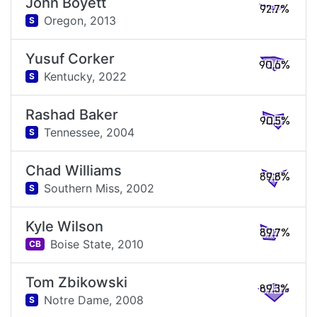
John Boyett
92.7%
Oregon,
2013
S
Yusuf Corker
90.6%
Kentucky,
2022
S
Rashad Baker
90.5%
Tennessee,
2004
S
Chad Williams
89.8%
Southern Miss,
2002
S
Kyle Wilson
89.7%
Boise State,
2010
CB
Tom Zbikowski
89.3%
Notre Dame,
2008
S