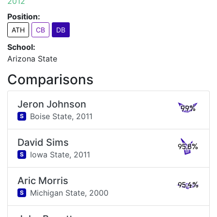
2012
Position:
ATH
CB
DB
School:
Arizona State
Comparisons
Jeron Johnson
99%
Boise State,
2011
S
David Sims
95.8%
Iowa State,
2011
S
Aric Morris
95.4%
Michigan State,
2000
S