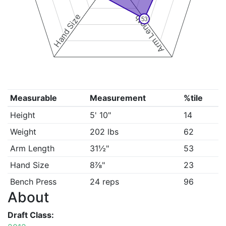
Hand Size
Arm Length
53
Measurable
Measurement
%tile
Height
5' 10"
14
Weight
202 lbs
62
Arm Length
31½"
53
Hand Size
8⅞"
23
Bench Press
24 reps
96
About
Draft Class: