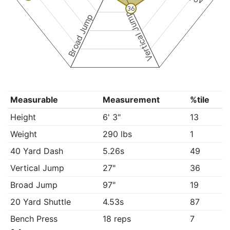
36
Vertical Jump
Broad Jump
Measurable
Measurement
%tile
Height
6' 3"
13
Weight
290 lbs
1
40 Yard Dash
5.26s
49
Vertical Jump
27"
36
Broad Jump
97"
19
20 Yard Shuttle
4.53s
87
Bench Press
18 reps
7