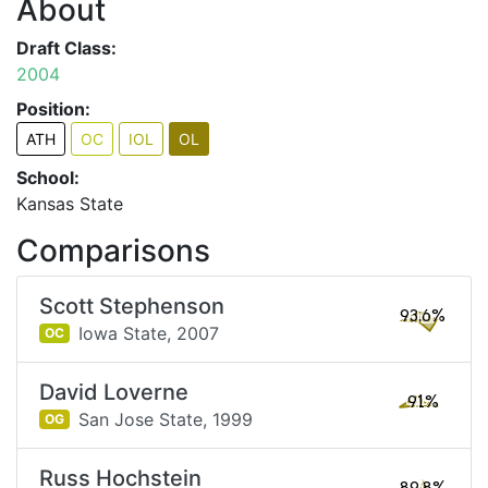
About
Draft Class:
2004
Position:
ATH
OC
IOL
OL
School:
Kansas State
Comparisons
Scott Stephenson
93.6%
Iowa State,
2007
OC
David Loverne
91%
San Jose State,
1999
OG
Russ Hochstein