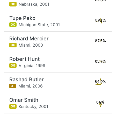
89.8%
Nebraska,
2001
OG
Tupe Peko
89.1%
Michigan State,
2001
OC
Richard Mercier
87.5%
Miami,
2000
OG
Robert Hunt
85.7%
Virginia,
1999
OG
Rashad Butler
84.9%
Miami,
2006
OT
Omar Smith
84%
Kentucky,
2001
OG