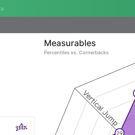
ta
Measurables
Percentiles vs.
Cornerbacks
Vertical Jump
91.1%
29