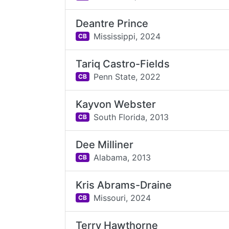
Deantre Prince
Mississippi,
2024
CB
Tariq Castro-Fields
Penn State,
2022
CB
Kayvon Webster
South Florida,
2013
CB
Dee Milliner
Alabama,
2013
CB
Kris Abrams-Draine
Missouri,
2024
CB
Terry Hawthorne