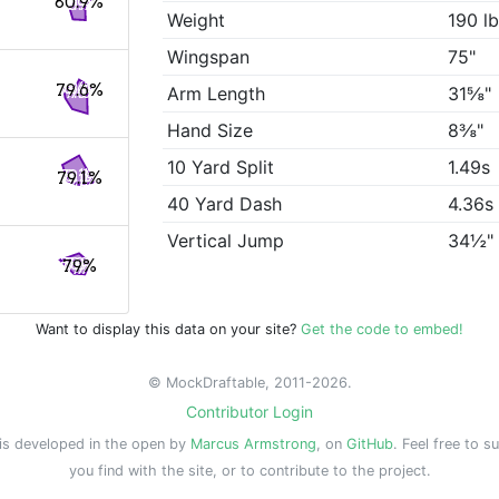
80.9%
Weight
190 l
Wingspan
75"
79.6%
Arm Length
31⅝"
Hand Size
8⅜"
10 Yard Split
1.49s
79.1%
40 Yard Dash
4.36s
Vertical Jump
34½"
79%
Want to display this data on your site?
Get the code to embed!
© MockDraftable, 2011-2026.
Contributor Login
is developed in the open by
Marcus Armstrong
, on
GitHub
. Feel free to s
you find with the site, or to contribute to the project.