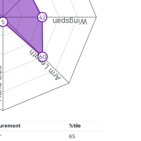
42
Wingspan
5
Arm Length
60
ize
urement
%tile
"
65