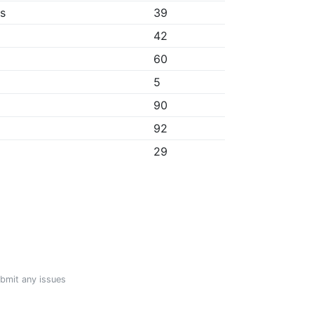
bs
39
42
60
5
90
92
29
ubmit any issues