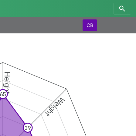
CB
Height
65
Weight
39