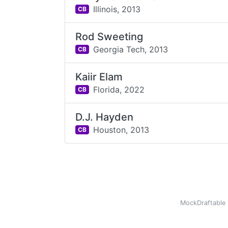
Illinois,
2013
CB
Rod Sweeting
Georgia Tech,
2013
CB
Kaiir Elam
Florida,
2022
CB
D.J. Hayden
Houston,
2013
CB
MockDraftable 