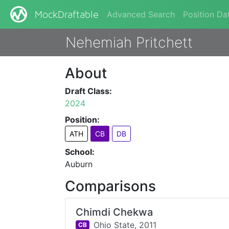
Advanced Search
Position Da
MockDraftable
Nehemiah Pritchett
About
Draft Class:
2024
Position:
ATH
CB
DB
School:
Auburn
Comparisons
Chimdi Chekwa
Ohio State,
2011
CB