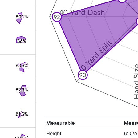
40 Yard Dash
92
89.1%
10 Yard Split
86%
83.3%
Hand S
90
82.3%
81.5%
Measurable
Meas
Height
6' 0⅛