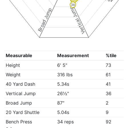
36
Vertical Jump
Broad Jump
Measurable
Measurement
%tile
Height
6' 5"
73
Weight
316 lbs
61
40 Yard Dash
5.34s
41
Vertical Jump
26½"
36
Broad Jump
87"
2
20 Yard Shuttle
5.04s
9
Bench Press
34 reps
92