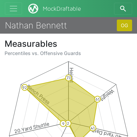
MockDraftable
Nathan Bennett
OG
Measurables
Percentiles vs.
Offensive Guards
Height
73
Bench Press
92
Weight
61
20 Yard Shuttle
2
9
41
40 Yard Dash