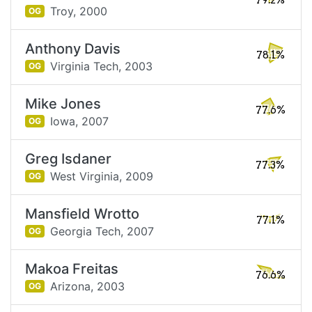
79.2%
Troy,
2000
OG
Anthony Davis
78.1%
Virginia Tech,
2003
OG
Mike Jones
77.6%
Iowa,
2007
OG
Greg Isdaner
77.3%
West Virginia,
2009
OG
Mansfield Wrotto
77.1%
Georgia Tech,
2007
OG
Makoa Freitas
76.6%
Arizona,
2003
OG