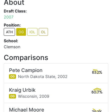
About
Draft Class:
2007
Position:
ATH
OG
IOL
OL
School:
Clemson
Comparisons
Pete Campion
83.2%
North Dakota State,
2002
OG
Kraig Urbik
80.7%
Wisconsin,
2009
OG
Michael Moore