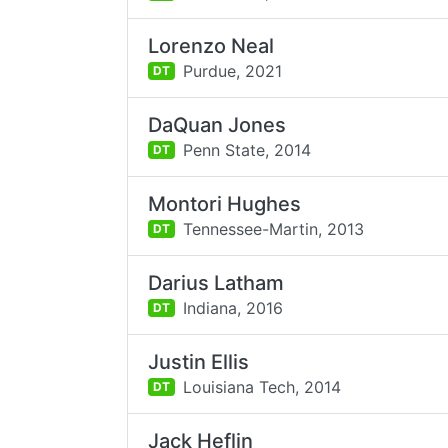
Lorenzo Neal
Purdue,
2021
DT
DaQuan Jones
Penn State,
2014
DT
Montori Hughes
Tennessee-Martin,
2013
DT
Darius Latham
Indiana,
2016
DT
Justin Ellis
Louisiana Tech,
2014
DT
Jack Heflin