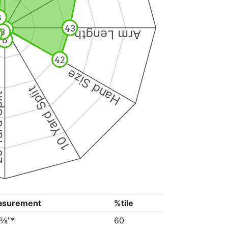
8
43
1
3
Arm Length
8
42
Hand Size
10 Yard Split
Split
asurement
%tile
3⅜"*
60