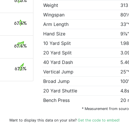
67.6%
Weight
313
Wingspan
80⅛
67.4%
Arm Length
33"
Hand Size
9⅞"
10 Yard Split
1.9
67.4%
20 Yard Split
3.0
40 Yard Dash
5.4
67.1%
Vertical Jump
25"
Broad Jump
100
20 Yard Shuttle
4.8
Bench Press
20 
* Measurement from sourc
Want to display this data on your site?
Get the code to embed!