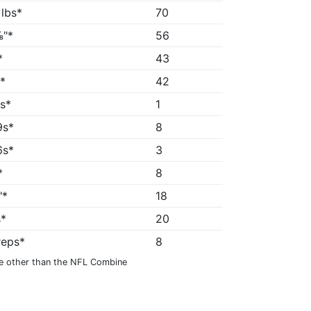
 lbs*
70
"*
56
*
43
*
42
8s*
1
9s*
8
6s*
3
*
8
"*
18
s*
20
reps*
8
e other than the NFL Combine