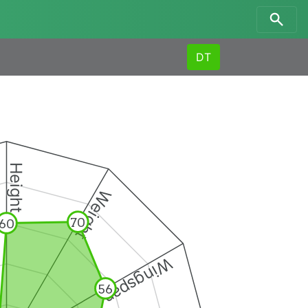
DT
Height
Weight
70
60
Wingspan
56