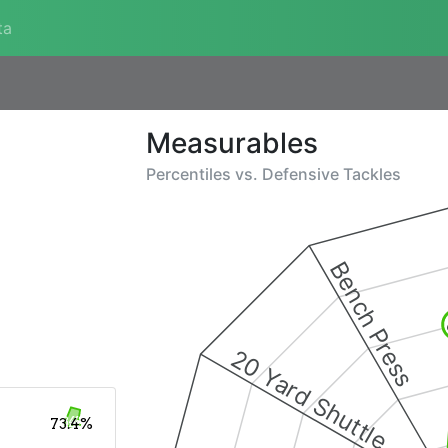
ta
Measurables
Percentiles vs.
Defensive Tackles
Bench Press
20 Yard Shuttle
73.4%