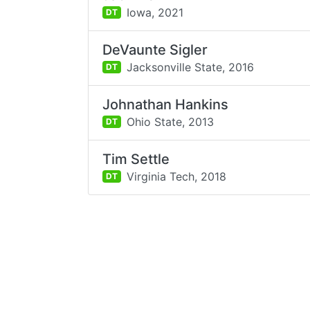
Iowa,
2021
DT
DeVaunte Sigler
Jacksonville State,
2016
DT
Johnathan Hankins
Ohio State,
2013
DT
Tim Settle
Virginia Tech,
2018
DT