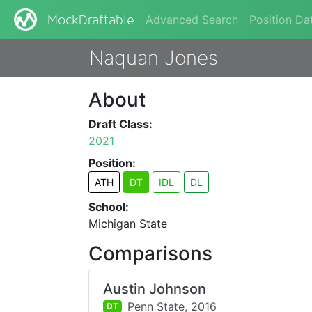
Advanced Search
Position Da
MockDraftable
Naquan Jones
About
Draft Class:
2021
Position:
ATH
DT
IDL
DL
School:
Michigan State
Comparisons
Austin Johnson
Penn State,
2016
DT