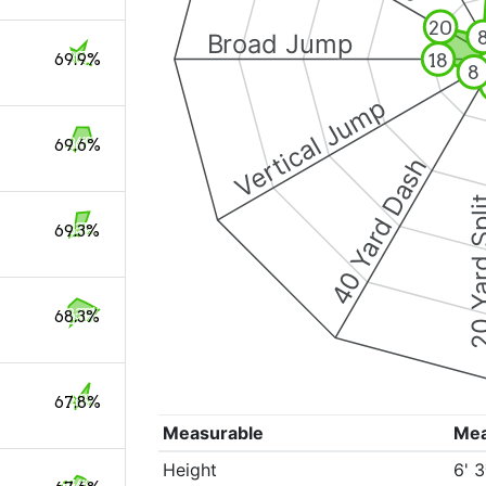
20
Broad Jump
18
69.9%
8
Vertical Jump
69.6%
40 Yard Dash
20 Yard 
69.3%
68.3%
67.8%
Measurable
Me
Height
6' 