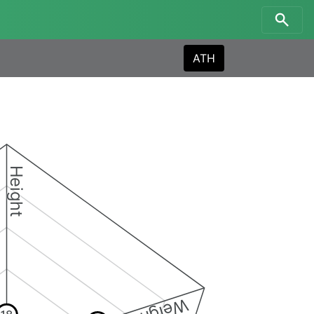
ATH
Height
Weight