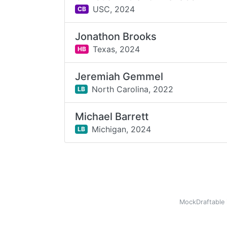
USC,
2024
CB
Jonathon Brooks
Texas,
2024
HB
Jeremiah Gemmel
North Carolina,
2022
LB
Michael Barrett
Michigan,
2024
LB
MockDraftable 