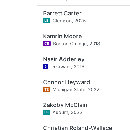
Barrett Carter
Clemson,
2025
LB
Kamrin Moore
Boston College,
2018
CB
Nasir Adderley
Delaware,
2019
S
Connor Heyward
Michigan State,
2022
TE
Zakoby McClain
Auburn,
2022
LB
Christian Roland-Wallace