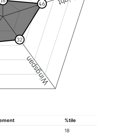
18
46
32
Wingspan
ement
%tile
18