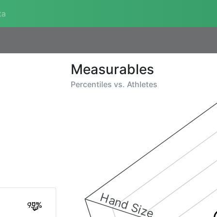
ta
Measurables
Percentiles vs.
Athletes
Hand Size
99%