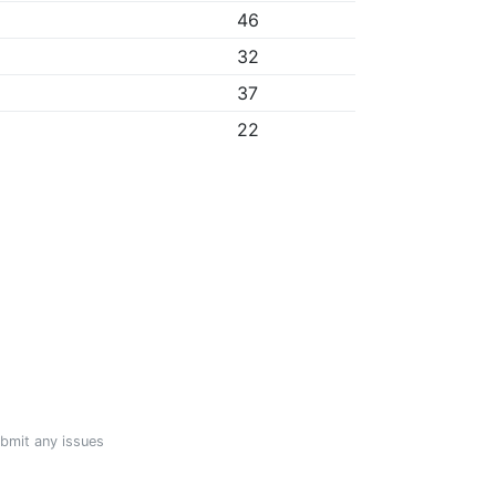
46
32
37
22
ubmit any issues