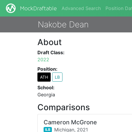
Advanced Search
Position Da
MockDraftable
Nakobe Dean
About
Draft Class:
2022
Position:
ATH
LB
School:
Georgia
Comparisons
Cameron McGrone
Michigan,
2021
ILB