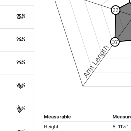
22
99%
99%
37
Arm Length
99%
99%
99%
Measurable
Measur
Height
5' 11¼"