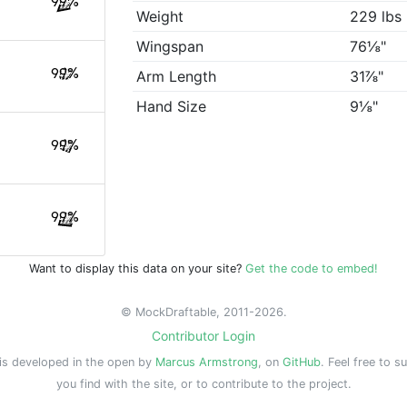
99%
Weight
229 lbs
Wingspan
76⅛"
99%
Arm Length
31⅞"
Hand Size
9⅛"
99%
99%
Want to display this data on your site?
Get the code to embed!
© MockDraftable, 2011-2026.
Contributor Login
is developed in the open by
Marcus Armstrong
, on
GitHub
. Feel free to s
you find with the site, or to contribute to the project.