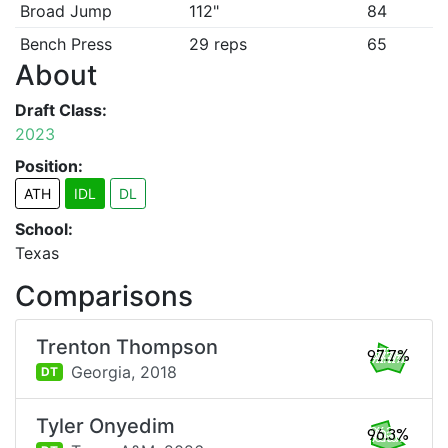
Broad Jump
112"
84
Bench Press
29 reps
65
About
Draft Class:
2023
Position:
ATH
IDL
DL
School:
Texas
Comparisons
Trenton Thompson
97.7%
Georgia,
2018
DT
Tyler Onyedim
96.3%