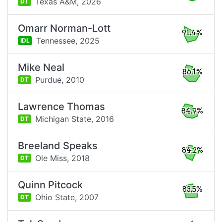
Texas A&M,
2026
DT
Omarr Norman-Lott
91.4%
Tennessee,
2025
IDL
Mike Neal
86.1%
Purdue,
2010
DT
Lawrence Thomas
84.9%
Michigan State,
2016
DT
Breeland Speaks
84.2%
Ole Miss,
2018
DT
Quinn Pitcock
83.5%
Ohio State,
2007
DT