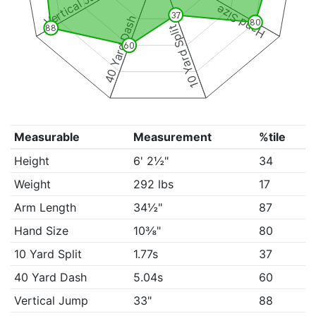
Vertical Jump
Hand Size
37
40 Yard Dash
80
10 Yard Split
88
60
Measurable
Measurement
%tile
Height
6' 2½"
34
Weight
292 lbs
17
Arm Length
34½"
87
Hand Size
10⅜"
80
10 Yard Split
1.77s
37
40 Yard Dash
5.04s
60
Vertical Jump
33"
88