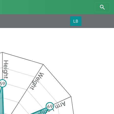
LB
Height
Weight
59
Arm Length
69