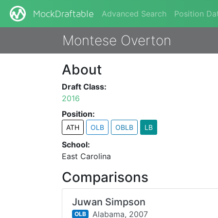
Advanced Search
Position Da
MockDraftable
Montese Overton
About
Draft Class:
2016
Position:
ATH
OLB
OBLB
LB
School:
East Carolina
Comparisons
Juwan Simpson
Alabama,
2007
OLB