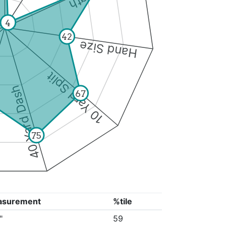
4
42
Hand Size
10 Yard Split
40 Yard Dash
67
75
asurement
%tile
"
59