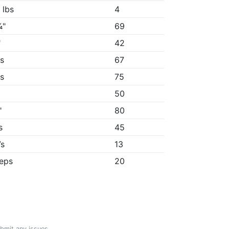
 lbs
4
¾"
69
"
42
9s
67
1s
75
50
"
80
s
45
7s
13
reps
20
ubmit any issues