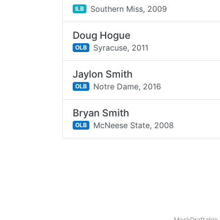
Southern Miss,
2009
ILB
Doug Hogue
Syracuse,
2011
OLB
Jaylon Smith
Notre Dame,
2016
OLB
Bryan Smith
McNeese State,
2008
OLB
MockDraftable 