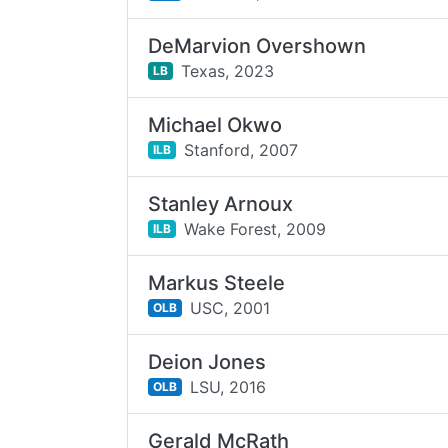
DeMarvion Overshown
Texas,
2023
LB
Michael Okwo
Stanford,
2007
ILB
Stanley Arnoux
Wake Forest,
2009
ILB
Markus Steele
USC,
2001
OLB
Deion Jones
LSU,
2016
OLB
Gerald McRath