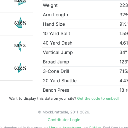
83.9%
Weight
223
Arm Length
32
83.8%
Hand Size
9½
10 Yard Split
1.5
40 Yard Dash
4.6
83.7%
Vertical Jump
34"
Broad Jump
123
83.6%
3-Cone Drill
7.15
20 Yard Shuttle
4.4
Bench Press
18 
Want to display this data on your site?
Get the code to embed!
© MockDraftable, 2011-2026.
Contributor Login
is developed in the open by
Marcus Armstrong
, on
GitHub
. Feel free to s