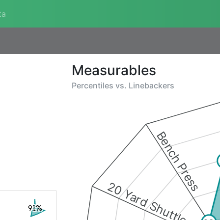
ta
Measurables
Percentiles vs.
Linebackers
Bench Press
20 Yard Shuttle
91%