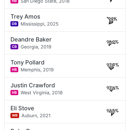
San Diego State,
2018
HB
Trey Amos
99%
Mississippi,
2025
DB
Deandre Baker
98.2%
Georgia,
2019
CB
Tony Pollard
97.9%
Memphis,
2019
HB
Justin Crawford
97.6%
West Virginia,
2018
HB
Eli Stove
96.5%
Auburn,
2021
WR