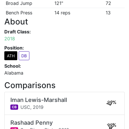
Broad Jump
121"
72
Bench Press
14 reps
13
About
Draft Class:
2018
Position:
ATH
DB
School:
Alabama
Comparisons
Iman Lewis-Marshall
99%
USC,
2019
CB
Rashaad Penny
99%