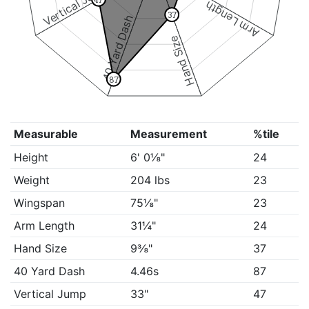
Vertical Jump
Arm Length
37
40 Yard Dash
Hand Size
87
Measurable
Measurement
%tile
Height
6' 0⅛"
24
Weight
204 lbs
23
Wingspan
75⅛"
23
Arm Length
31¼"
24
Hand Size
9⅜"
37
40 Yard Dash
4.46s
87
Vertical Jump
33"
47