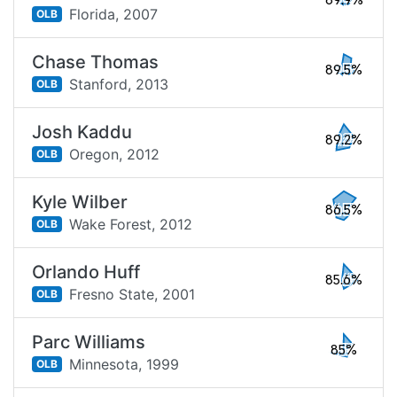
89.9%
Florida,
2007
OLB
Chase Thomas
89.5%
Stanford,
2013
OLB
Josh Kaddu
89.2%
Oregon,
2012
OLB
Kyle Wilber
86.5%
Wake Forest,
2012
OLB
Orlando Huff
85.6%
Fresno State,
2001
OLB
Parc Williams
85%
Minnesota,
1999
OLB