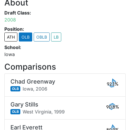
About
Draft Class:
2008
Position:
ATH
OLB
OBLB
LB
School:
Iowa
Comparisons
Chad Greenway
92.1%
Iowa,
2006
OLB
Gary Stills
90.8%
West Virginia,
1999
OLB
Earl Everett