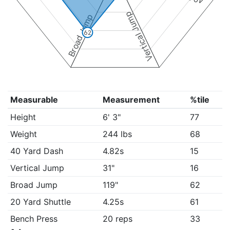
Vertical Jump
Broad Jump
62
Measurable
Measurement
%tile
Height
6' 3"
77
Weight
244 lbs
68
40 Yard Dash
4.82s
15
Vertical Jump
31"
16
Broad Jump
119"
62
20 Yard Shuttle
4.25s
61
Bench Press
20 reps
33