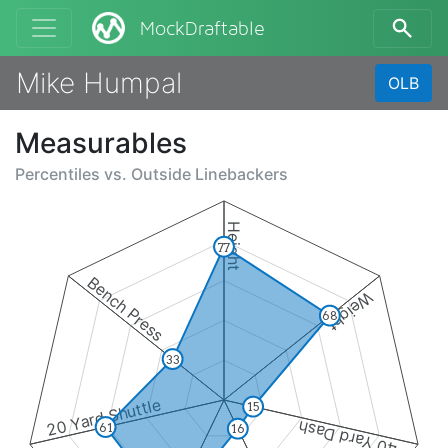
MockDraftable
Mike Humpal
OLB
Measurables
Percentiles vs.
Outside Linebackers
Height
77
Bench Press
Weight
68
33
20 Yard Shuttle
15
40 Yard Dash
61
16