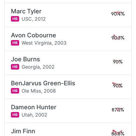
Marc Tyler
90.4%
USC,
2012
HB
Avon Cobourne
90.3%
West Virginia,
2003
HB
Joe Burns
90%
Georgia,
2002
HB
BenJarvus Green-Ellis
90%
Ole Miss,
2008
HB
Dameon Hunter
87.1%
Utah,
2002
HB
Jim Finn
86.8%