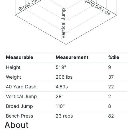
Broad Jump
40 Yard Dash
Vertical Jump
Measurable
Measurement
%tile
Height
5' 9"
9
Weight
206 lbs
37
40 Yard Dash
4.69s
22
Vertical Jump
28"
2
Broad Jump
110"
8
Bench Press
23 reps
82
About