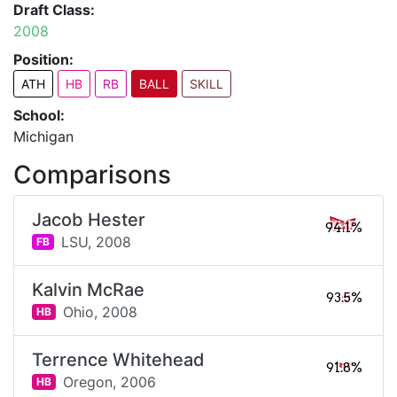
Draft Class:
2008
Position:
ATH
HB
RB
BALL
SKILL
School:
Michigan
Comparisons
Jacob Hester
94.1%
LSU,
2008
FB
Kalvin McRae
93.5%
Ohio,
2008
HB
Terrence Whitehead
91.8%
Oregon,
2006
HB