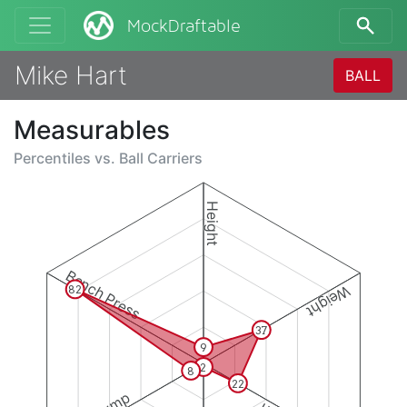
MockDraftable
Mike Hart
BALL
Measurables
Percentiles vs.
Ball Carriers
Height
Bench Press
Weight
82
37
9
2
8
22