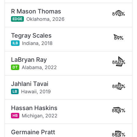
R Mason Thomas
89.3%
Oklahoma,
2026
EDGE
Tegray Scales
89%
Indiana,
2018
ILB
LaBryan Ray
88.7%
Alabama,
2022
DT
Jahlani Tavai
88.7%
Hawaii,
2019
LB
Hassan Haskins
88.4%
Michigan,
2022
HB
Germaine Pratt
88.4%