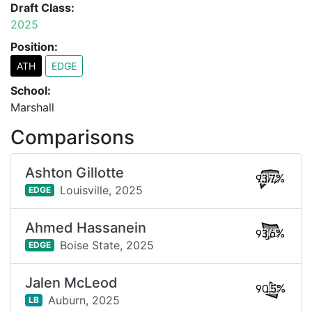
Draft Class:
2025
Position:
ATH
EDGE
School:
Marshall
Comparisons
Ashton Gillotte
93.7%
Louisville,
2025
EDGE
Ahmed Hassanein
93.6%
Boise State,
2025
EDGE
Jalen McLeod
90.5%
Auburn,
2025
LB