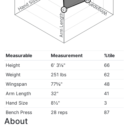
Hand Size
48
Wingspan
41
Arm Length
Measurable
Measurement
%tile
Height
6' 3⅛"
66
Weight
251 lbs
62
Wingspan
77⅝"
48
Arm Length
32"
41
Hand Size
8½"
3
Bench Press
28 reps
87
About