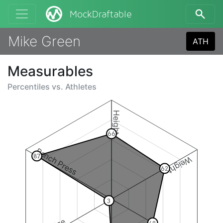
MockDraftable
Mike Green
ATH
Measurables
Percentiles vs.
Athletes
Height
66
Bench Press
87
Weight
62
3