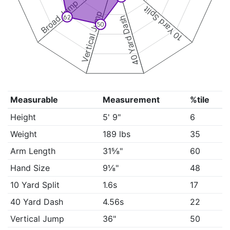
Broad Jump
10 Yard Split
Vertical Jump
62
40 Yard Dash
50
Measurable
Measurement
%tile
Height
5' 9"
6
Weight
189 lbs
35
Arm Length
31⅝"
60
Hand Size
9⅛"
48
10 Yard Split
1.6s
17
40 Yard Dash
4.56s
22
Vertical Jump
36"
50