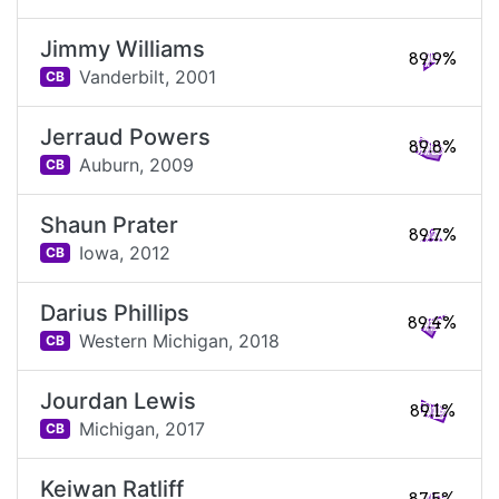
Jimmy Williams
89.9%
Vanderbilt,
2001
CB
Jerraud Powers
89.8%
Auburn,
2009
CB
Shaun Prater
89.7%
Iowa,
2012
CB
Darius Phillips
89.4%
Western Michigan,
2018
CB
Jourdan Lewis
89.1%
Michigan,
2017
CB
Keiwan Ratliff