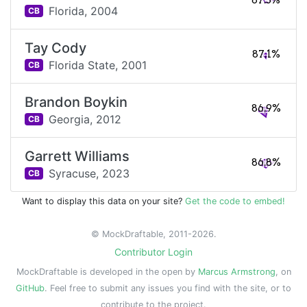
87.5%
Florida,
2004
CB
Tay Cody
87.1%
Florida State,
2001
CB
Brandon Boykin
86.9%
Georgia,
2012
CB
Garrett Williams
86.8%
Syracuse,
2023
CB
Want to display this data on your site?
Get the code to embed!
© MockDraftable, 2011-2026.
Contributor Login
MockDraftable is developed in the open by
Marcus Armstrong
, on
GitHub
. Feel free to submit any issues you find with the site, or to
contribute to the project.