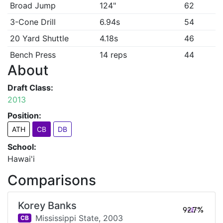
Broad Jump
124"
62
3-Cone Drill
6.94s
54
20 Yard Shuttle
4.18s
46
Bench Press
14 reps
44
About
Draft Class:
2013
Position:
ATH
CB
DB
School:
Hawai'i
Comparisons
Korey Banks
92.7%
Mississippi State,
2003
CB