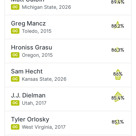
89.4%
Michigan State,
2026
OC
Greg Mancz
88.2%
Toledo,
2015
OC
Hroniss Grasu
86.3%
Oregon,
2015
OC
Sam Hecht
86%
Kansas State,
2026
OC
J.J. Dielman
85.4%
Utah,
2017
OC
Tyler Orlosky
85.1%
West Virginia,
2017
OC