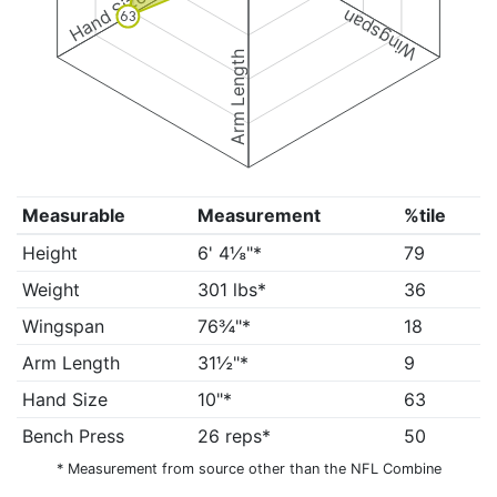
Hand Size
Wingspan
63
Arm Length
Measurable
Measurement
%tile
Height
6' 4⅛"*
79
Weight
301 lbs*
36
Wingspan
76¾"*
18
Arm Length
31½"*
9
Hand Size
10"*
63
Bench Press
26 reps*
50
* Measurement from source other than the NFL Combine