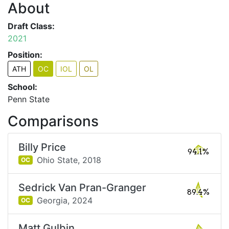
About
Draft Class:
2021
Position:
ATH
OC
IOL
OL
School:
Penn State
Comparisons
Billy Price
94.1%
Ohio State,
2018
OC
Sedrick Van Pran-Granger
89.4%
Georgia,
2024
OC
Matt Gulbin