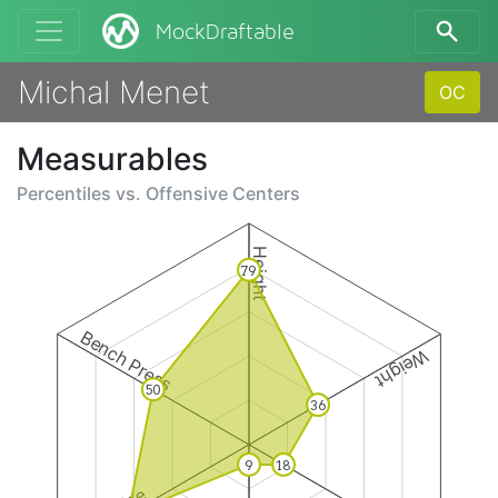
MockDraftable
Michal Menet
OC
Measurables
Percentiles vs.
Offensive Centers
Height
79
Bench Press
Weight
50
36
9
18