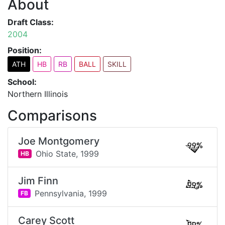
About
Draft Class:
2004
Position:
ATH
HB
RB
BALL
SKILL
School:
Northern Illinois
Comparisons
Joe Montgomery
99%
Ohio State,
1999
HB
Jim Finn
99%
Pennsylvania,
1999
FB
Carey Scott