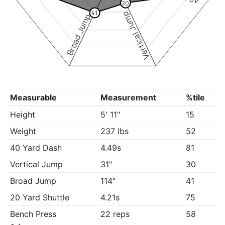
30
41
Vertical Jump
Broad Jump
Measurable
Measurement
%tile
Height
5' 11"
15
Weight
237 lbs
52
40 Yard Dash
4.49s
81
Vertical Jump
31"
30
Broad Jump
114"
41
20 Yard Shuttle
4.21s
75
Bench Press
22 reps
58