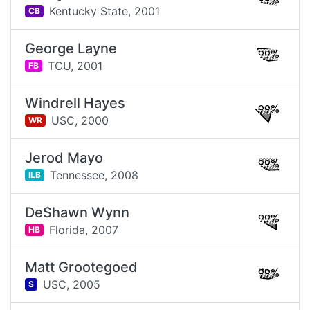
99%
Kentucky State,
2001
CB
George Layne
99%
TCU,
2001
FB
Windrell Hayes
99%
USC,
2000
WR
Jerod Mayo
99%
Tennessee,
2008
ILB
DeShawn Wynn
99%
Florida,
2007
HB
Matt Grootegoed
99%
USC,
2005
S