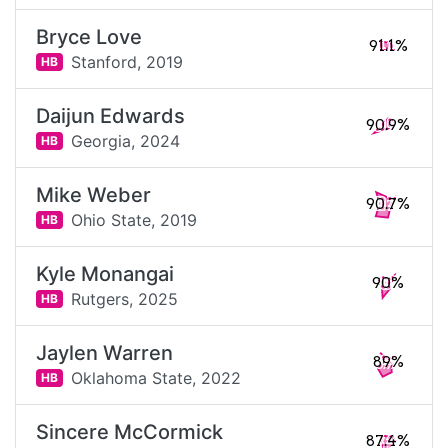
Bryce Love
91.1%
Stanford,
2019
HB
Daijun Edwards
90.9%
Georgia,
2024
HB
Mike Weber
90.7%
Ohio State,
2019
HB
Kyle Monangai
90%
Rutgers,
2025
HB
Jaylen Warren
89%
Oklahoma State,
2022
HB
Sincere McCormick
87.4%