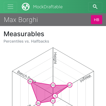
MockDraftable
Max Borghi
HB
Measurables
Percentiles vs.
Halfbacks
Height
Bench Press
Weight
56
41
20
5
13
36