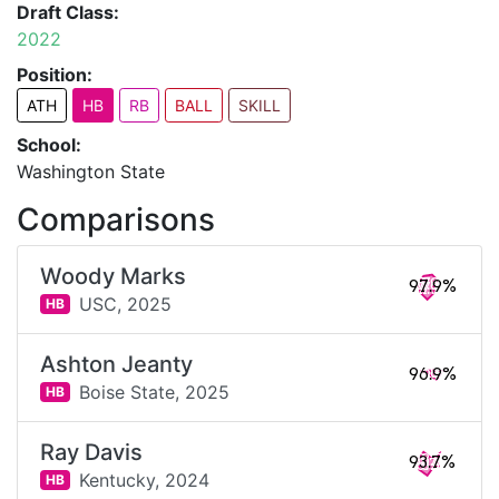
Draft Class:
2022
Position:
ATH
HB
RB
BALL
SKILL
School:
Washington State
Comparisons
Woody Marks
97.9%
USC,
2025
HB
Ashton Jeanty
96.9%
Boise State,
2025
HB
Ray Davis
93.7%
Kentucky,
2024
HB