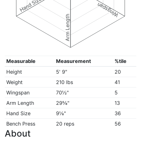
Hand Size
Wingspan
Arm Length
Measurable
Measurement
%tile
Height
5' 9"
20
Weight
210 lbs
41
Wingspan
70½"
5
Arm Length
29⅝"
13
Hand Size
9⅛"
36
Bench Press
20 reps
56
About