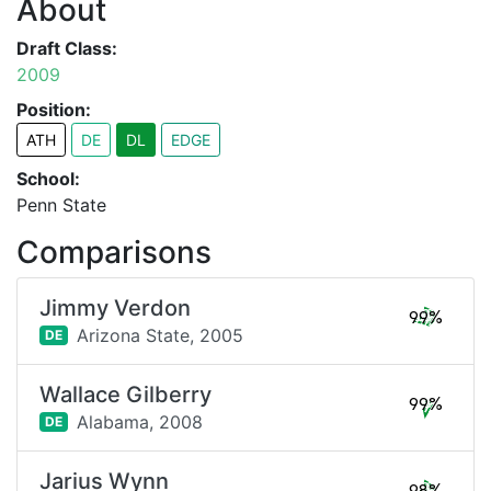
About
Draft Class:
2009
Position:
ATH
DE
DL
EDGE
School:
Penn State
Comparisons
Jimmy Verdon
99%
Arizona State,
2005
DE
Wallace Gilberry
99%
Alabama,
2008
DE
Jarius Wynn