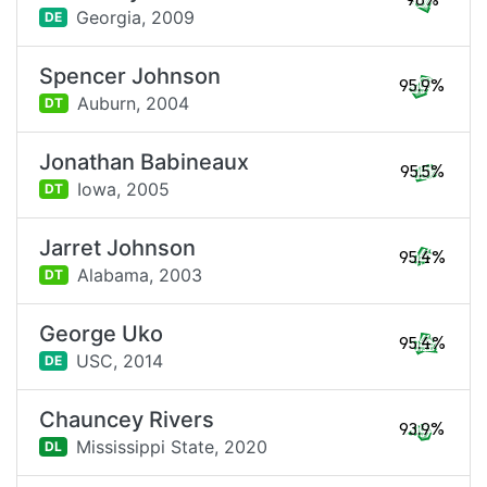
98%
Georgia,
2009
DE
Spencer Johnson
95.9%
Auburn,
2004
DT
Jonathan Babineaux
95.5%
Iowa,
2005
DT
Jarret Johnson
95.4%
Alabama,
2003
DT
George Uko
95.4%
USC,
2014
DE
Chauncey Rivers
93.9%
Mississippi State,
2020
DL