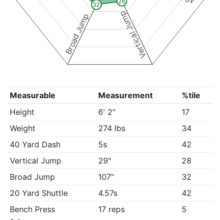
28
32
Vertical Jump
Broad Jump
Measurable
Measurement
%tile
Height
6' 2"
17
Weight
274 lbs
34
40 Yard Dash
5s
42
Vertical Jump
29"
28
Broad Jump
107"
32
20 Yard Shuttle
4.57s
42
Bench Press
17 reps
5