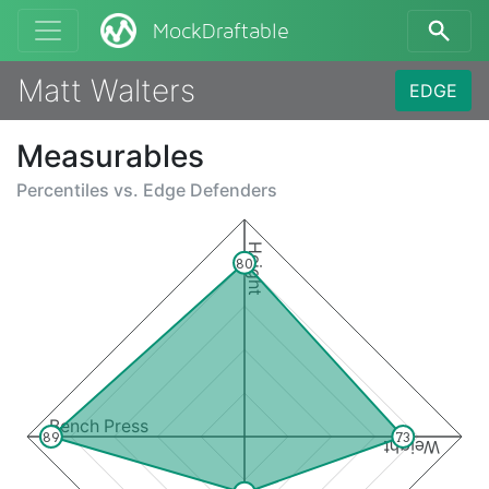
MockDraftable
Matt Walters
EDGE
Measurables
Percentiles vs.
Edge Defenders
Height
80
Bench Press
89
73
Weight