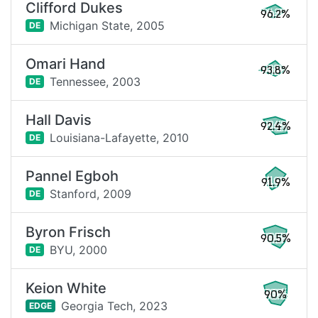
Clifford Dukes
96.2%
Michigan State,
2005
DE
Omari Hand
93.8%
Tennessee,
2003
DE
Hall Davis
92.4%
Louisiana-Lafayette,
2010
DE
Pannel Egboh
91.9%
Stanford,
2009
DE
Byron Frisch
90.5%
BYU,
2000
DE
Keion White
90%
Georgia Tech,
2023
EDGE