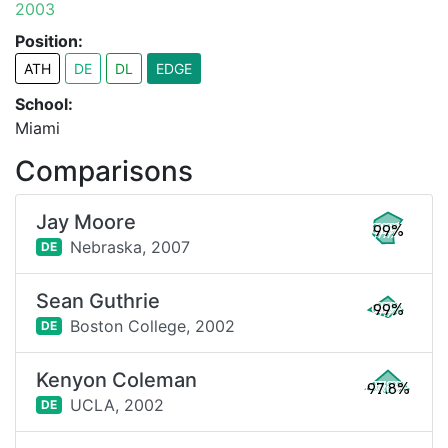
2003
Position:
ATH
DE
DL
EDGE
School:
Miami
Comparisons
Jay Moore
99%
Nebraska,
2007
DE
Sean Guthrie
99%
Boston College,
2002
DE
Kenyon Coleman
97.8%
UCLA,
2002
DE