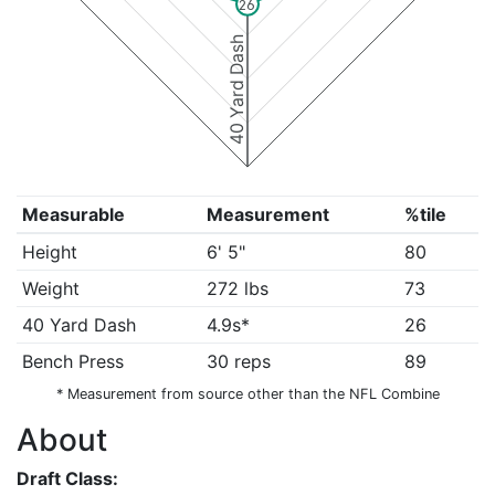
26
40 Yard Dash
Measurable
Measurement
%tile
Height
6' 5"
80
Weight
272 lbs
73
40 Yard Dash
4.9s*
26
Bench Press
30 reps
89
* Measurement from source other than the NFL Combine
About
Draft Class: