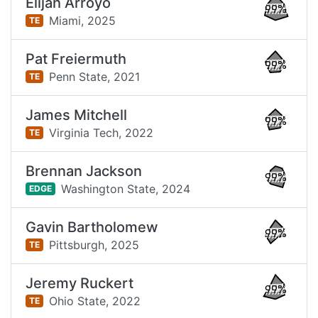
Elijah Arroyo
99%
Miami,
2025
TE
Pat Freiermuth
99%
Penn State,
2021
TE
James Mitchell
99%
Virginia Tech,
2022
TE
Brennan Jackson
99%
Washington State,
2024
EDGE
Gavin Bartholomew
99%
Pittsburgh,
2025
TE
Jeremy Ruckert
99%
Ohio State,
2022
TE