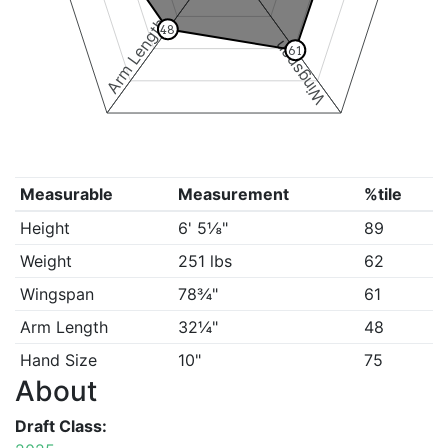
Arm Length
48
Wingspan
61
Measurable
Measurement
%tile
Height
6' 5⅛"
89
Weight
251 lbs
62
Wingspan
78¾"
61
Arm Length
32¼"
48
Hand Size
10"
75
About
Draft Class: