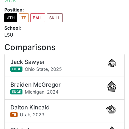
2025
Position:
ATH
TE
BALL
SKILL
School:
LSU
Comparisons
Jack Sawyer
99%
Ohio State,
2025
EDGE
Braiden McGregor
99%
Michigan,
2024
EDGE
Dalton Kincaid
99%
Utah,
2023
TE