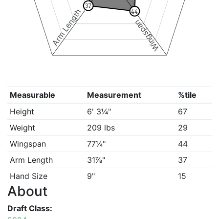
37
Arm Length
44
Wingspan
Measurable
Measurement
%tile
Height
6' 3¼"
67
Weight
209 lbs
29
Wingspan
77¼"
44
Arm Length
31⅞"
37
Hand Size
9"
15
About
Draft Class: