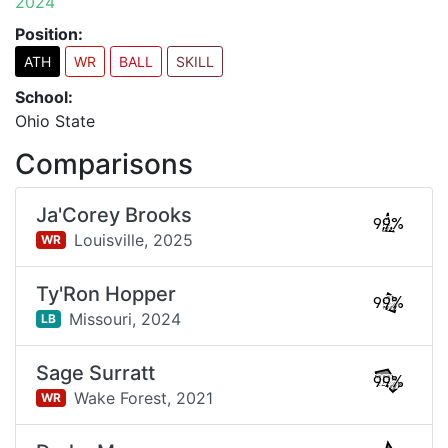
2024
Position:
ATH
WR
BALL
SKILL
School:
Ohio State
Comparisons
Ja'Corey Brooks
99%
Louisville,
2025
WR
Ty'Ron Hopper
99%
Missouri,
2024
LB
Sage Surratt
99%
Wake Forest,
2021
WR