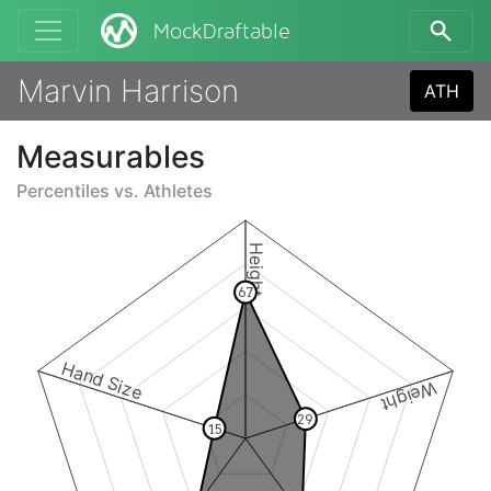
MockDraftable
Marvin Harrison
ATH
Measurables
Percentiles vs.
Athletes
Height
67
Hand Size
Weight
29
15