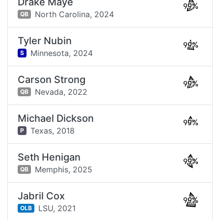
Drake Maye
99%
North Carolina,
2024
QB
Tyler Nubin
99%
Minnesota,
2024
S
Carson Strong
99%
Nevada,
2022
QB
Michael Dickson
99%
Texas,
2018
P
Seth Henigan
99%
Memphis,
2025
QB
Jabril Cox
99%
LSU,
2021
OLB