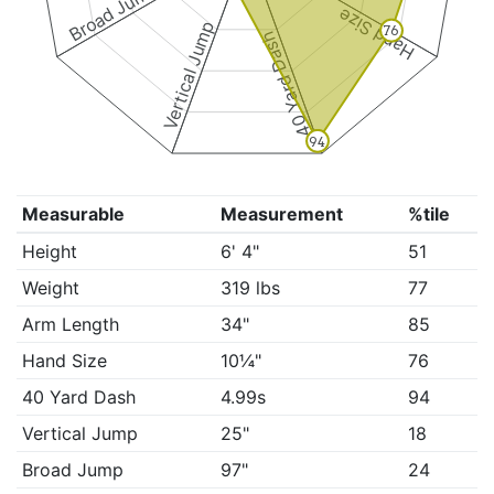
Broad Jump
Hand Size
Vertical Jump
76
40 Yard Dash
94
Measurable
Measurement
%tile
Height
6' 4"
51
Weight
319 lbs
77
Arm Length
34"
85
Hand Size
10¼"
76
40 Yard Dash
4.99s
94
Vertical Jump
25"
18
Broad Jump
97"
24