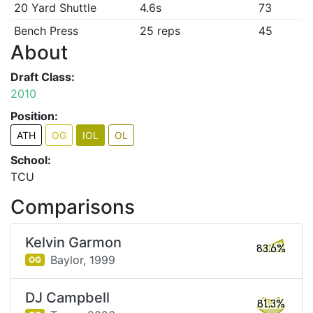
20 Yard Shuttle
4.6s
73
Bench Press
25 reps
45
About
Draft Class:
2010
Position:
ATH
OG
IOL
OL
School:
TCU
Comparisons
Kelvin Garmon
83.6%
Baylor,
1999
OG
DJ Campbell
81.3%