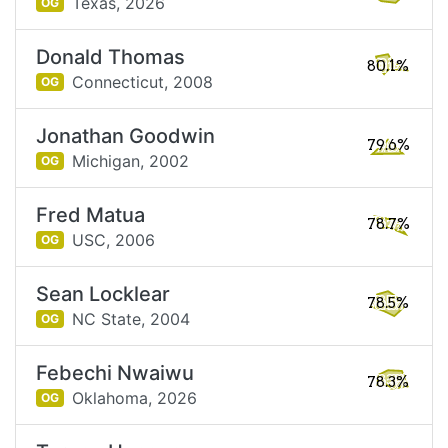
Texas,
2026
OG
Donald Thomas
80.1%
Connecticut,
2008
OG
Jonathan Goodwin
79.6%
Michigan,
2002
OG
Fred Matua
78.7%
USC,
2006
OG
Sean Locklear
78.5%
NC State,
2004
OG
Febechi Nwaiwu
78.3%
Oklahoma,
2026
OG