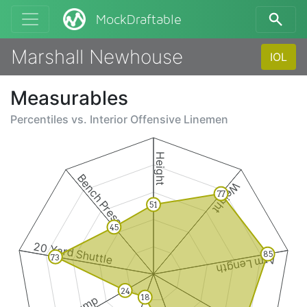
MockDraftable
Marshall Newhouse
IOL
Measurables
Percentiles vs.
Interior Offensive Linemen
Height
Bench Press
Weight
77
51
45
20 Yard Shuttle
85
73
Arm Length
24
18