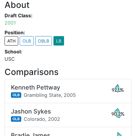
About
Draft Class:
2001
Position:
ATH
OLB
OBLB
LB
School:
USC
Comparisons
Kenneth Pettway
92.1%
Grambling State,
2005
OLB
Jashon Sykes
90.2%
Colorado,
2002
OLB
Bradie James