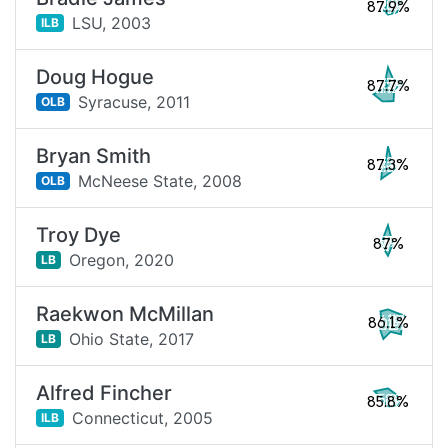
87.9%
LSU,
2003
ILB
Doug Hogue
87.7%
Syracuse,
2011
OLB
Bryan Smith
87.3%
McNeese State,
2008
OLB
Troy Dye
87%
Oregon,
2020
LB
Raekwon McMillan
86.1%
Ohio State,
2017
LB
Alfred Fincher
85.8%
Connecticut,
2005
ILB