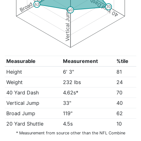
Broad Jump
40 Yard Dash
62
70
40
Vertical Jump
Measurable
Measurement
%tile
Height
6' 3"
81
Weight
232 lbs
24
40 Yard Dash
4.62s*
70
Vertical Jump
33"
40
Broad Jump
119"
62
20 Yard Shuttle
4.5s
10
* Measurement from source other than the NFL Combine