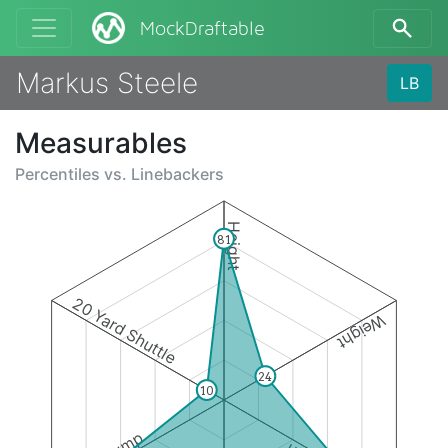
MockDraftable
Markus Steele
LB
Measurables
Percentiles vs.
Linebackers
Height
81
20 Yard Shuttle
Weight
24
10