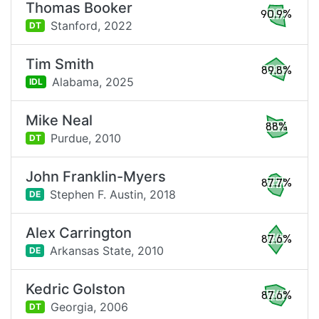
Thomas Booker
90.9%
Stanford,
2022
DT
Tim Smith
89.8%
Alabama,
2025
IDL
Mike Neal
88%
Purdue,
2010
DT
John Franklin-Myers
87.7%
Stephen F. Austin,
2018
DE
Alex Carrington
87.6%
Arkansas State,
2010
DE
Kedric Golston
87.6%
Georgia,
2006
DT