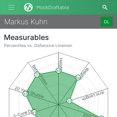
MockDraftable
Markus Kuhn
DL
Measurables
Percentiles vs.
Defensive Linemen
Height
Bench Press
Weight
65
71
64
20 Yard Shuttle
Arm Length
67
22
3-Cone Drill
49