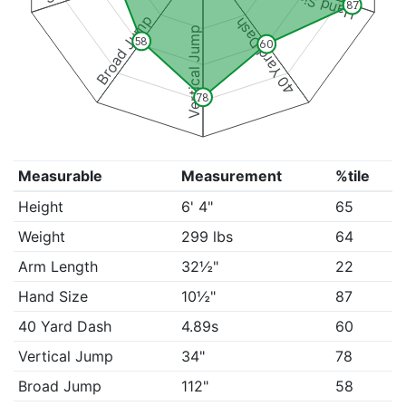
Hand Size
87
Broad Jump
40 Yard Dash
Vertical Jump
58
60
78
Measurable
Measurement
%tile
Height
6' 4"
65
Weight
299 lbs
64
Arm Length
32½"
22
Hand Size
10½"
87
40 Yard Dash
4.89s
60
Vertical Jump
34"
78
Broad Jump
112"
58