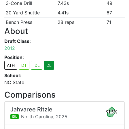
3-Cone Drill
7.43s
49
20 Yard Shuttle
4.41s
67
Bench Press
28 reps
71
About
Draft Class:
2012
Position:
ATH
DT
IDL
DL
School:
NC State
Comparisons
Jahvaree Ritzie
91.5%
North Carolina,
2025
IDL