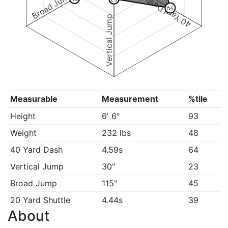
Broad Jump
40 Yard Dash
64
Vertical Jump
Measurable
Measurement
%tile
Height
6' 6"
93
Weight
232 lbs
48
40 Yard Dash
4.59s
64
Vertical Jump
30"
23
Broad Jump
115"
45
20 Yard Shuttle
4.44s
39
About