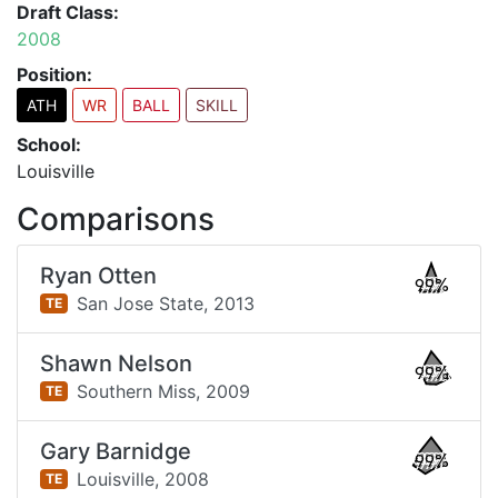
Draft Class:
2008
Position:
ATH
WR
BALL
SKILL
School:
Louisville
Comparisons
Ryan Otten
99%
San Jose State,
2013
TE
Shawn Nelson
99%
Southern Miss,
2009
TE
Gary Barnidge
99%
Louisville,
2008
TE