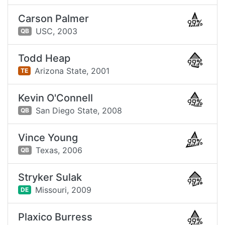
Carson Palmer
99%
USC,
2003
QB
Todd Heap
99%
Arizona State,
2001
TE
Kevin O'Connell
99%
San Diego State,
2008
QB
Vince Young
99%
Texas,
2006
QB
Stryker Sulak
99%
Missouri,
2009
DE
Plaxico Burress
99%