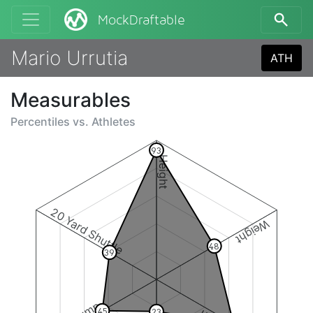
MockDraftable
Mario Urrutia
ATH
Measurables
Percentiles vs.
Athletes
93
Height
20 Yard Shuttle
Weight
48
39
45
23