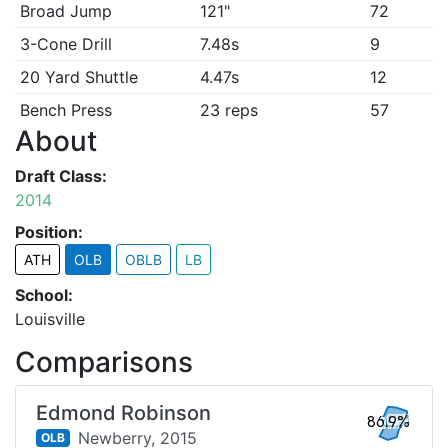
Broad Jump
121"
72
3-Cone Drill
7.48s
9
20 Yard Shuttle
4.47s
12
Bench Press
23 reps
57
About
Draft Class:
2014
Position:
ATH
OLB
OBLB
LB
School:
Louisville
Comparisons
Edmond Robinson
86.9%
Newberry,
2015
OLB