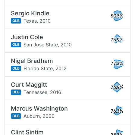
Sergio Kindle
80.3%
Texas,
2010
OLB
Justin Cole
78.9%
San Jose State,
2010
OLB
Nigel Bradham
77.3%
Florida State,
2012
OLB
Curt Maggitt
76.9%
Tennessee,
2016
OLB
Marcus Washington
76.3%
Auburn,
2000
OLB
Clint Sintim