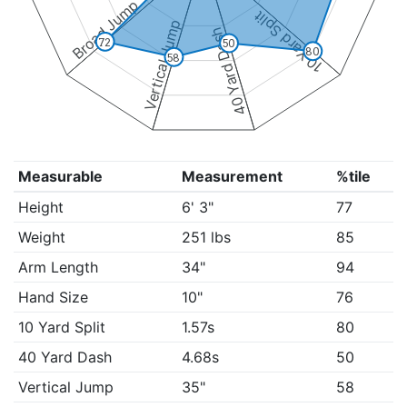
Broad Jump
10 Yard Split
Vertical Jump
40 Yard Dash
72
50
80
58
Measurable
Measurement
%tile
Height
6' 3"
77
Weight
251 lbs
85
Arm Length
34"
94
Hand Size
10"
76
10 Yard Split
1.57s
80
40 Yard Dash
4.68s
50
Vertical Jump
35"
58