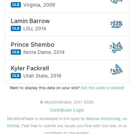
75.3%
Virginia,
2009
OLB
Lamin Barrow
75.3%
LSU,
2014
OLB
Prince Shembo
74.7%
Notre Dame,
2014
OLB
Kyler Fackrell
74.5%
Utah State,
2016
OLB
Want to display this data on your site?
Get the code to embed!
© MockDraftable, 2011-2026.
Contributor Login
MockDraftable is developed in the open by
Marcus Armstrong
, on
GitHub
. Feel free to submit any issues you find with the site, or to
contribute to the project.