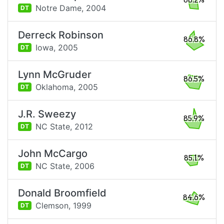
88.2%
Notre Dame,
2004
DT
Derreck Robinson
86.8%
Iowa,
2005
DT
Lynn McGruder
86.5%
Oklahoma,
2005
DT
J.R. Sweezy
85.9%
NC State,
2012
DT
John McCargo
85.1%
NC State,
2006
DT
Donald Broomfield
84.6%
Clemson,
1999
DT