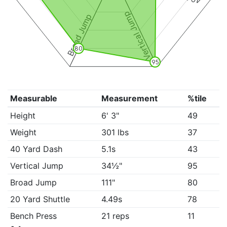
Vertical Jump
Broad Jump
80
95
Measurable
Measurement
%tile
Height
6' 3"
49
Weight
301 lbs
37
40 Yard Dash
5.1s
43
Vertical Jump
34½"
95
Broad Jump
111"
80
20 Yard Shuttle
4.49s
78
Bench Press
21 reps
11