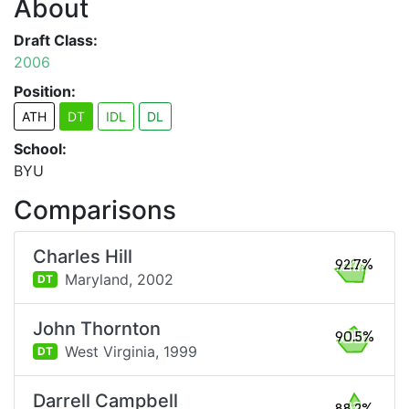
About
Draft Class:
2006
Position:
ATH
DT
IDL
DL
School:
BYU
Comparisons
Charles Hill
92.7%
Maryland,
2002
DT
John Thornton
90.5%
West Virginia,
1999
DT
Darrell Campbell