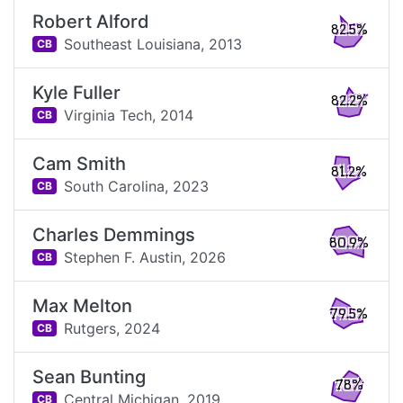
Robert Alford
82.5%
Southeast Louisiana,
2013
CB
Kyle Fuller
82.2%
Virginia Tech,
2014
CB
Cam Smith
81.2%
South Carolina,
2023
CB
Charles Demmings
80.9%
Stephen F. Austin,
2026
CB
Max Melton
79.5%
Rutgers,
2024
CB
Sean Bunting
78%
Central Michigan,
2019
CB