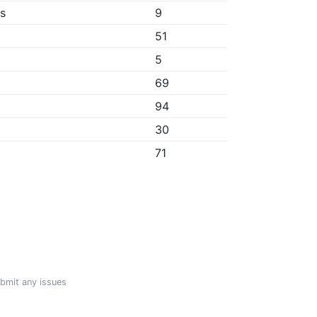
bs
9
51
5
69
94
30
71
ubmit any issues