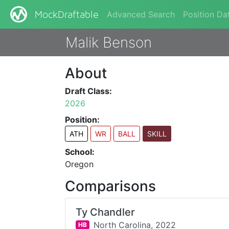
Advanced Search
Position Da
MockDraftable
Malik Benson
About
Draft Class:
2026
Position:
ATH
WR
BALL
SKILL
School:
Oregon
Comparisons
Ty Chandler
North Carolina,
2022
HB