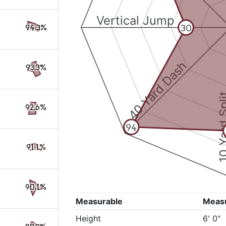
Vertical Jump
30
94.3%
40 Yard Dash
93.3%
10 Yard 
92.6%
94
91.1%
90.1%
Measurable
Meas
Height
6' 0"