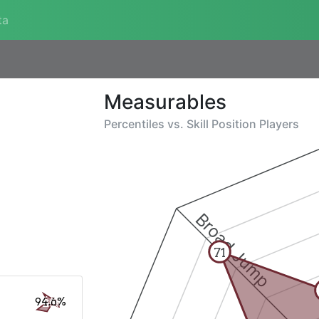
ta
Measurables
Percentiles vs.
Skill Position Players
Broad Jump
71
94.6%