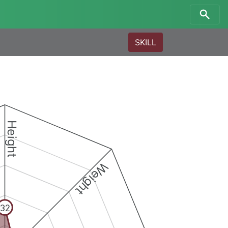
SKILL
Height
Weight
32