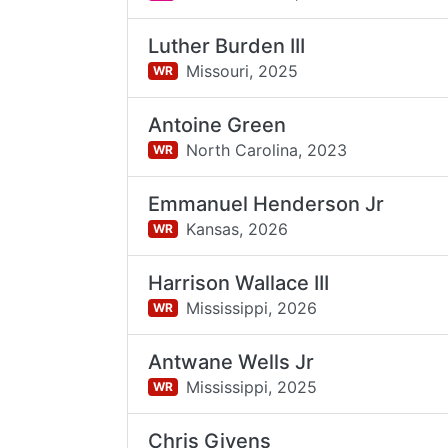
Luther Burden III
Missouri,
2025
WR
Antoine Green
North Carolina,
2023
WR
Emmanuel Henderson Jr
Kansas,
2026
WR
Harrison Wallace III
Mississippi,
2026
WR
Antwane Wells Jr
Mississippi,
2025
WR
Chris Givens