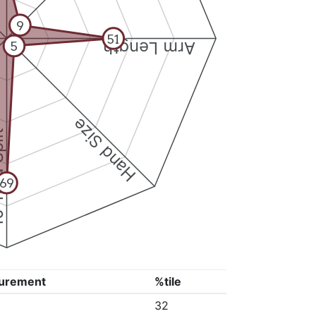
9
51
Arm Length
5
Hand Size
Split
69
urement
%tile
32