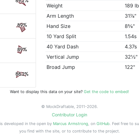
89.2%
Weight
189 l
Arm Length
31⅞"
89%
Hand Size
8⅝"
10 Yard Split
1.54s
40 Yard Dash
4.37s
89%
Vertical Jump
32½"
Broad Jump
122"
88.2%
Want to display this data on your site?
Get the code to embed!
© MockDraftable, 2011-2026.
Contributor Login
is developed in the open by
Marcus Armstrong
, on
GitHub
. Feel free to s
you find with the site, or to contribute to the project.