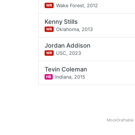
Wake Forest,
2012
WR
Kenny Stills
Oklahoma,
2013
WR
Jordan Addison
USC,
2023
WR
Tevin Coleman
Indiana,
2015
HB
MockDraftable 