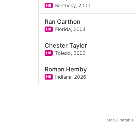
Kentucky,
2000
HB
Ran Carthon
Florida,
2004
HB
Chester Taylor
Toledo,
2002
HB
Roman Hemby
Indiana,
2026
HB
MockDraftable 