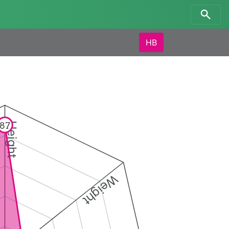
HB
87
Height
Weight