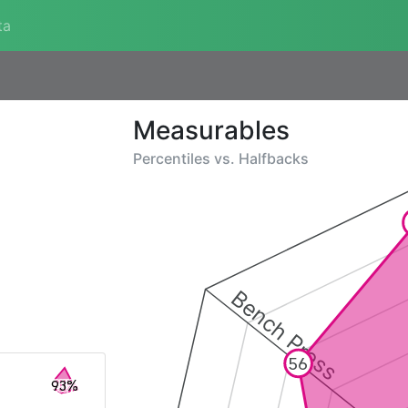
ta
Measurables
Percentiles vs.
Halfbacks
Bench Press
56
93%