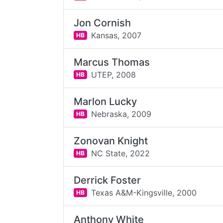
Jon Cornish
Kansas,
2007
HB
Marcus Thomas
UTEP,
2008
HB
Marlon Lucky
Nebraska,
2009
HB
Zonovan Knight
NC State,
2022
HB
Derrick Foster
Texas A&M-Kingsville,
2000
HB
Anthony White