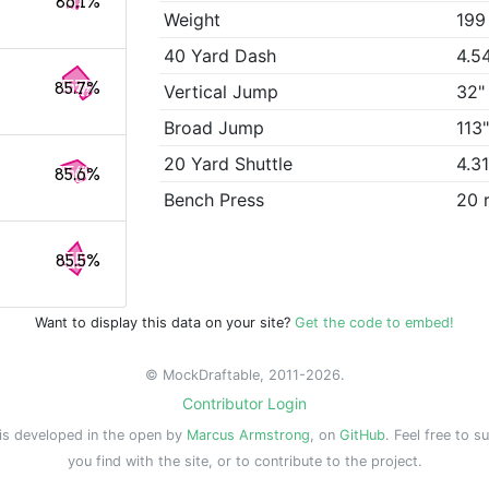
86.1%
Weight
199
40 Yard Dash
4.5
85.7%
Vertical Jump
32"
Broad Jump
113
20 Yard Shuttle
4.3
85.6%
Bench Press
20 
85.5%
Want to display this data on your site?
Get the code to embed!
© MockDraftable, 2011-2026.
Contributor Login
is developed in the open by
Marcus Armstrong
, on
GitHub
. Feel free to s
you find with the site, or to contribute to the project.