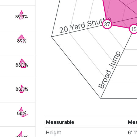
89.3%
20 Yard Shuttle
37
15
89%
Broad Jump
88.1%
88.1%
88%
Measurable
Me
Height
6' 1