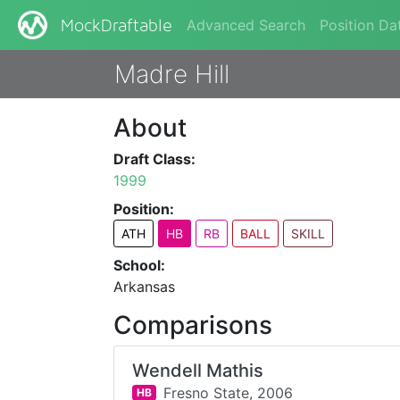
Advanced Search
Position Da
MockDraftable
Madre Hill
About
Draft Class:
1999
Position:
ATH
HB
RB
BALL
SKILL
School:
Arkansas
Comparisons
Wendell Mathis
Fresno State,
2006
HB