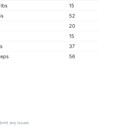
 lbs
15
4s
52
20
"
15
1s
37
reps
56
ubmit any issues