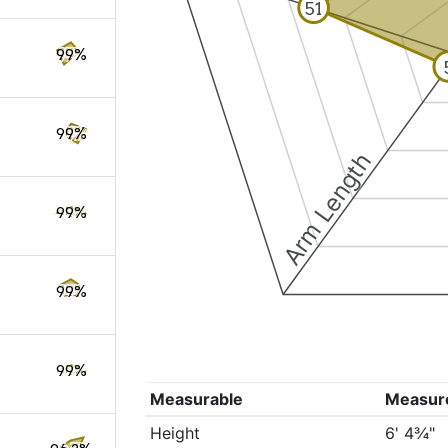
51
99%
99%
Arm Length
99%
99%
99%
Measurable
Measur
Height
6' 4¾"