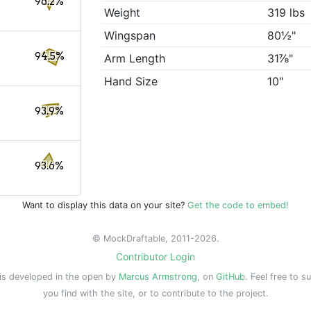
96.2%
Weight
319 lbs
Wingspan
80½"
94.5%
Arm Length
31⅞"
Hand Size
10"
93.9%
93.6%
Want to display this data on your site?
Get the code to embed!
© MockDraftable, 2011-2026.
Contributor Login
is developed in the open by
Marcus Armstrong
, on
GitHub
. Feel free to s
you find with the site, or to contribute to the project.