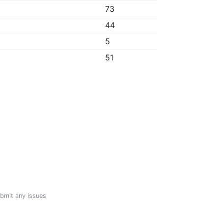
73
44
5
51
ubmit any issues