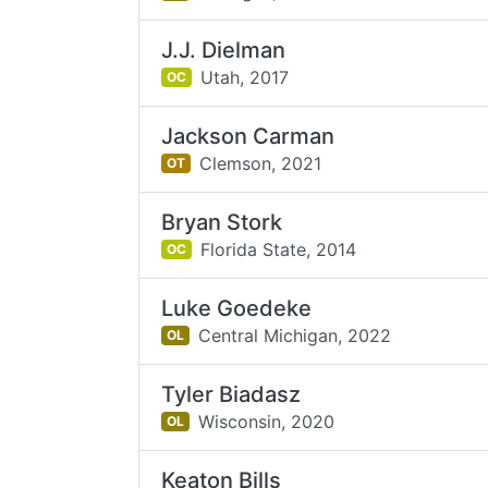
J.J. Dielman
Utah,
2017
OC
Jackson Carman
Clemson,
2021
OT
Bryan Stork
Florida State,
2014
OC
Luke Goedeke
Central Michigan,
2022
OL
Tyler Biadasz
Wisconsin,
2020
OL
Keaton Bills