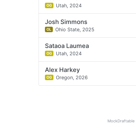
Utah,
2024
OG
Josh Simmons
Ohio State,
2025
OL
Sataoa Laumea
Utah,
2024
OG
Alex Harkey
Oregon,
2026
OG
MockDraftable 