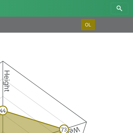
OL
Height
44
Weight
73