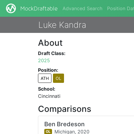
Advanced Search
Position Da
MockDraftable
Luke Kandra
About
Draft Class:
2025
Position:
ATH
OL
School:
Cincinnati
Comparisons
Ben Bredeson
Michigan,
2020
OL