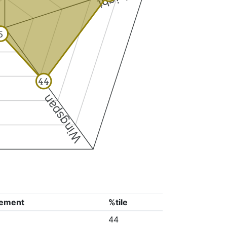
5
44
Wingspan
ement
%tile
44