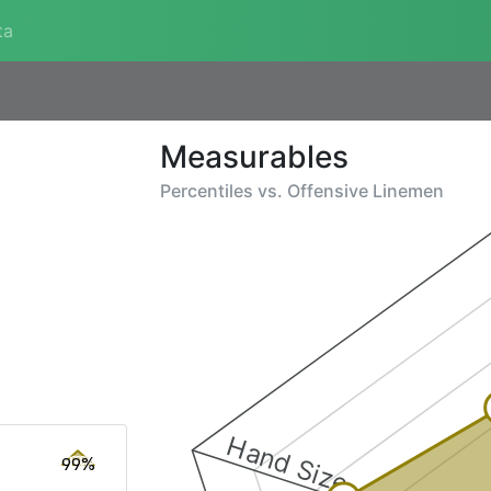
ta
Measurables
Percentiles vs.
Offensive Linemen
Hand Size
99%