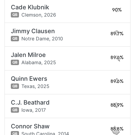
Cade Klubnik
90%
Clemson,
2026
QB
Jimmy Clausen
89.7%
Notre Dame,
2010
QB
Jalen Milroe
89.6%
Alabama,
2025
QB
Quinn Ewers
89.6%
Texas,
2025
QB
C.J. Beathard
88.9%
Iowa,
2017
QB
Connor Shaw
88.8%
South Carolina,
2014
QB