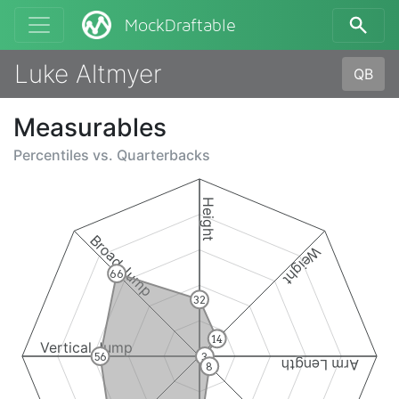
MockDraftable
Luke Altmyer
QB
Measurables
Percentiles vs.
Quarterbacks
Height
Broad Jump
Weight
66
32
14
Vertical Jump
56
3
Arm Length
8