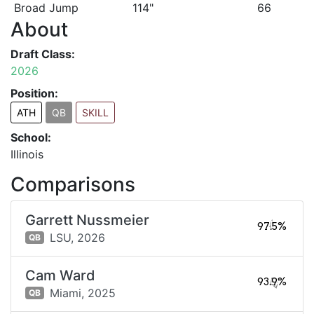
Broad Jump
114"
66
About
Draft Class:
2026
Position:
ATH
QB
SKILL
School:
Illinois
Comparisons
Garrett Nussmeier
97.5%
LSU,
2026
QB
Cam Ward
93.9%
Miami,
2025
QB