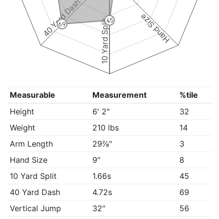
40 Yard Dash
Hand Size
45
10 Yard Split
69
Measurable
Measurement
%tile
Height
6' 2"
32
Weight
210 lbs
14
Arm Length
29⅞"
3
Hand Size
9"
8
10 Yard Split
1.66s
45
40 Yard Dash
4.72s
69
Vertical Jump
32"
56