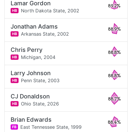
Lamar Gordon
89.2%
North Dakota State,
2002
HB
Jonathan Adams
88.9%
Arkansas State,
2002
HB
Chris Perry
88.8%
Michigan,
2004
HB
Larry Johnson
88.8%
Penn State,
2003
HB
CJ Donaldson
88.7%
Ohio State,
2026
HB
Brian Edwards
88.4%
East Tennessee State,
1999
FB