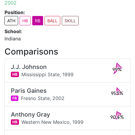
2002
Position:
ATH
HB
RB
BALL
SKILL
School:
Indiana
Comparisons
J.J. Johnson
99%
Mississippi State,
1999
HB
Paris Gaines
95.5%
Fresno State,
2002
FB
Anthony Gray
90.4%
Western New Mexico,
1999
HB