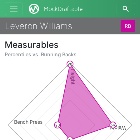
MockDraftable
Leveron Williams
RB
Measurables
Percentiles vs.
Running Backs
98
Height
Bench Press
20
69
Weight