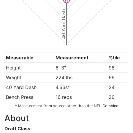
24
40 Yard Dash
Measurable
Measurement
%tile
Height
6' 3"
98
Weight
224 lbs
69
40 Yard Dash
4.66s*
24
Bench Press
16 reps
20
* Measurement from source other than the NFL Combine
About
Draft Class: