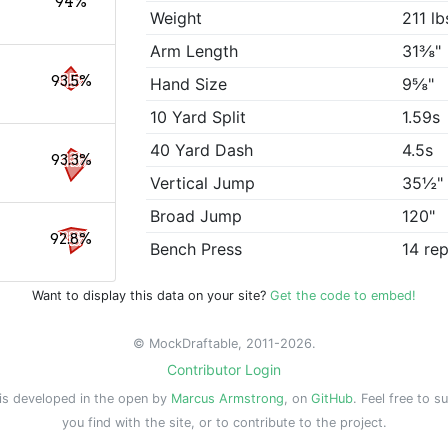
94%
Weight
211 lb
Arm Length
31⅜"
93.5%
Hand Size
9⅝"
10 Yard Split
1.59s
40 Yard Dash
4.5s
93.3%
Vertical Jump
35½"
Broad Jump
120"
92.8%
Bench Press
14 re
Want to display this data on your site?
Get the code to embed!
© MockDraftable, 2011-2026.
Contributor Login
is developed in the open by
Marcus Armstrong
, on
GitHub
. Feel free to s
you find with the site, or to contribute to the project.