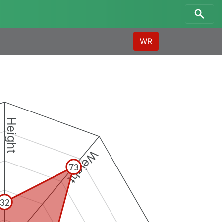
WR
Height
Weight
73
32