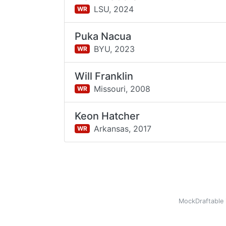
LSU,
2024
WR
Puka Nacua
BYU,
2023
WR
Will Franklin
Missouri,
2008
WR
Keon Hatcher
Arkansas,
2017
WR
MockDraftable 