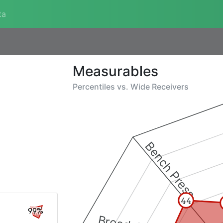
ta
Measurables
Percentiles vs.
Wide Receivers
Bench Press
44
99%