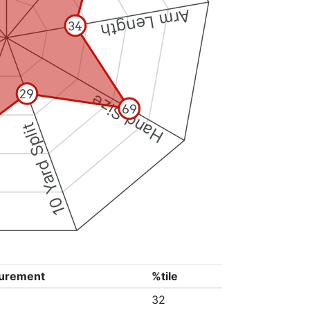
Arm Length
34
29
Hand Size
69
10 Yard Split
urement
%tile
32