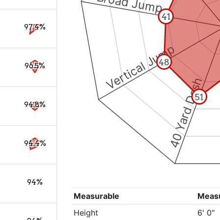
Broad Jump
41
97.4%
Vertical Jump
48
96.5%
40 Yard Dash
51
94.8%
94.4%
94%
Measurable
Meas
Height
6' 0"