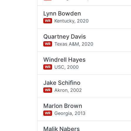
Lynn Bowden
Kentucky,
2020
WR
Quartney Davis
Texas A&M,
2020
WR
Windrell Hayes
USC,
2000
WR
Jake Schifino
Akron,
2002
WR
Marlon Brown
Georgia,
2013
WR
Malik Nabers