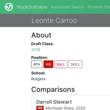
Advanced Search
Position Da
MockDraftable
Leonte Carroo
About
Draft Class:
2016
Position:
ATH
WR
BALL
SKILL
School:
Rutgers
Comparisons
Darrell Stewart
Michigan State,
2020
WR