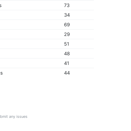
s
73
34
69
29
51
48
41
ps
44
ubmit any issues