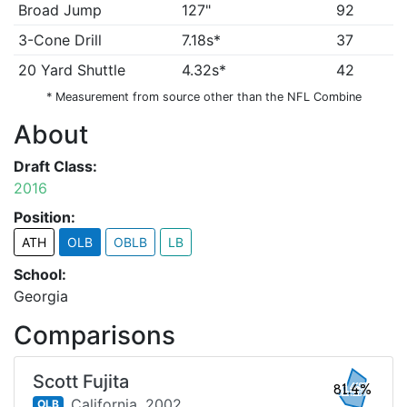
Broad Jump
127"
92
3-Cone Drill
7.18s*
37
20 Yard Shuttle
4.32s*
42
* Measurement from source other than the NFL Combine
About
Draft Class:
2016
Position:
ATH
OLB
OBLB
LB
School:
Georgia
Comparisons
Scott Fujita
81.4%
California,
2002
OLB