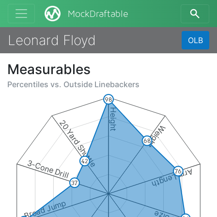
MockDraftable
Leonard Floyd
OLB
Measurables
Percentiles vs.
Outside Linebackers
98
Height
20 Yard Shuttle
Weight
68
42
3-Cone Drill
Arm Length
76
37
Broad Jump