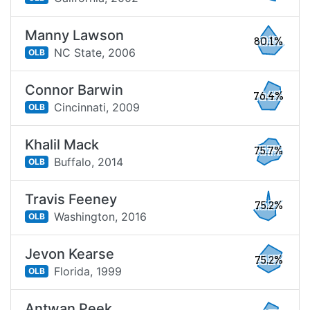
Manny Lawson
80.1%
NC State,
2006
OLB
Connor Barwin
76.4%
Cincinnati,
2009
OLB
Khalil Mack
75.7%
Buffalo,
2014
OLB
Travis Feeney
75.2%
Washington,
2016
OLB
Jevon Kearse
75.2%
Florida,
1999
OLB
Antwan Peek