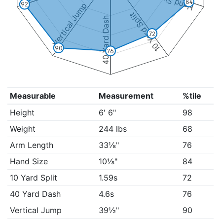
Hand Size
84
Vertical Jump
92
10 Yard Split
40 Yard Dash
72
90
76
Measurable
Measurement
%tile
Height
6' 6"
98
Weight
244 lbs
68
Arm Length
33⅛"
76
Hand Size
10⅛"
84
10 Yard Split
1.59s
72
40 Yard Dash
4.6s
76
Vertical Jump
39½"
90