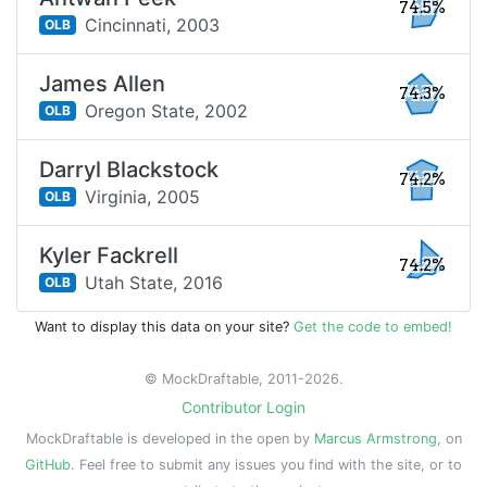
74.5%
Cincinnati,
2003
OLB
James Allen
74.3%
Oregon State,
2002
OLB
Darryl Blackstock
74.2%
Virginia,
2005
OLB
Kyler Fackrell
74.2%
Utah State,
2016
OLB
Want to display this data on your site?
Get the code to embed!
© MockDraftable, 2011-2026.
Contributor Login
MockDraftable is developed in the open by
Marcus Armstrong
, on
GitHub
. Feel free to submit any issues you find with the site, or to