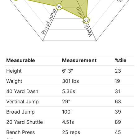
39
Vertical Jump
Broad Jump
63
Measurable
Measurement
%tile
Height
6' 3"
23
Weight
301 lbs
19
40 Yard Dash
5.36s
31
Vertical Jump
29"
63
Broad Jump
100"
39
20 Yard Shuttle
4.51s
89
Bench Press
25 reps
45