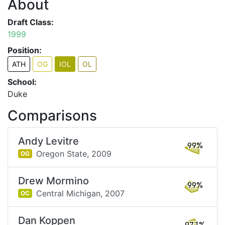
About
Draft Class:
1999
Position:
ATH
OG
IOL
OL
School:
Duke
Comparisons
Andy Levitre
99%
Oregon State,
2009
OG
Drew Mormino
99%
Central Michigan,
2007
OC
Dan Koppen