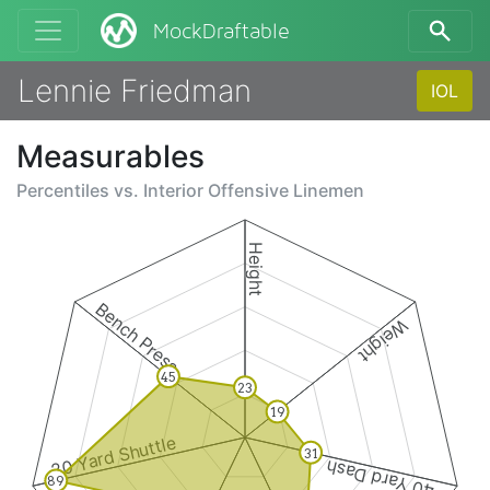
MockDraftable
Lennie Friedman
IOL
Measurables
Percentiles vs.
Interior Offensive Linemen
Height
Bench Press
Weight
45
23
19
20 Yard Shuttle
31
40 Yard Dash
89