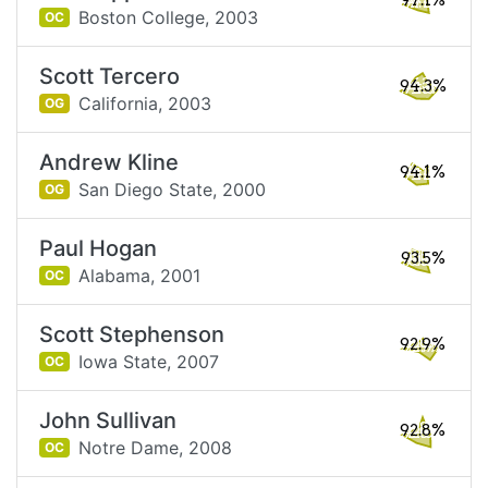
97.1%
Boston College,
2003
OC
Scott Tercero
94.3%
California,
2003
OG
Andrew Kline
94.1%
San Diego State,
2000
OG
Paul Hogan
93.5%
Alabama,
2001
OC
Scott Stephenson
92.9%
Iowa State,
2007
OC
John Sullivan
92.8%
Notre Dame,
2008
OC