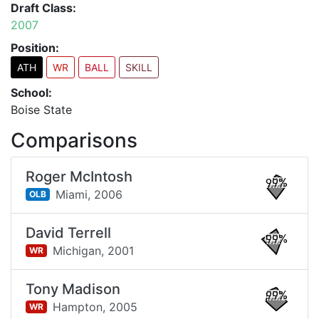
Draft Class:
2007
Position:
ATH
WR
BALL
SKILL
School:
Boise State
Comparisons
Roger McIntosh
99%
Miami,
2006
OLB
David Terrell
99%
Michigan,
2001
WR
Tony Madison
99%
Hampton,
2005
WR