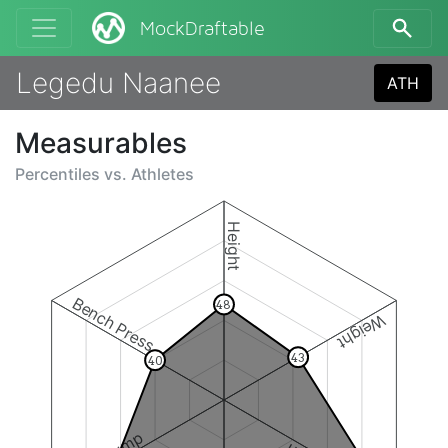
MockDraftable
Legedu Naanee
ATH
Measurables
Percentiles vs.
Athletes
Height
Bench Press
48
Weight
43
40