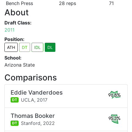
Bench Press
28 reps
71
About
Draft Class:
2011
Position:
ATH
DT
IDL
DL
School:
Arizona State
Comparisons
Eddie Vanderdoes
96.8%
UCLA,
2017
DT
Thomas Booker
95.3%
Stanford,
2022
DT