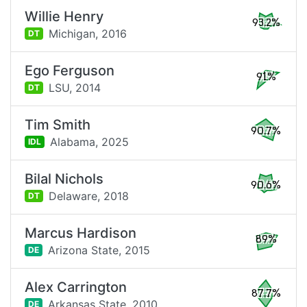
Willie Henry
93.2%
Michigan,
2016
DT
Ego Ferguson
91%
LSU,
2014
DT
Tim Smith
90.7%
Alabama,
2025
IDL
Bilal Nichols
90.6%
Delaware,
2018
DT
Marcus Hardison
89%
Arizona State,
2015
DE
Alex Carrington
87.7%
Arkansas State,
2010
DE