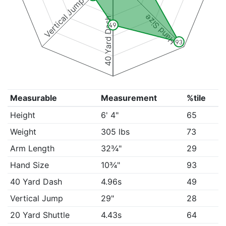
Vertical Jump
Hand Size
40 Yard Dash
49
93
Measurable
Measurement
%tile
Height
6' 4"
65
Weight
305 lbs
73
Arm Length
32¾"
29
Hand Size
10¾"
93
40 Yard Dash
4.96s
49
Vertical Jump
29"
28
20 Yard Shuttle
4.43s
64