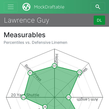
MockDraftable
Lawrence Guy
DL
Measurables
Percentiles vs.
Defensive Linemen
Height
Bench Press
65
Weight
73
71
20 Yard Shuttle
64
29
Arm Length
28