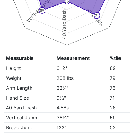
Vertical Jump
26
Hand Size
59
40 Yard Dash
71
Measurable
Measurement
%tile
Height
6' 2"
89
Weight
208 lbs
79
Arm Length
32¼"
76
Hand Size
9½"
71
40 Yard Dash
4.58s
26
Vertical Jump
36½"
59
Broad Jump
122"
52