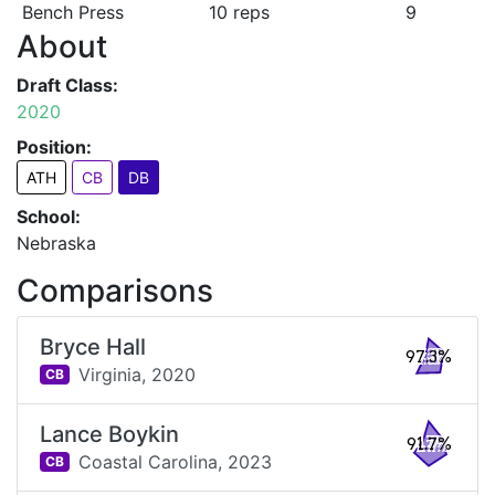
Bench Press
10 reps
9
About
Draft Class:
2020
Position:
ATH
CB
DB
School:
Nebraska
Comparisons
Bryce Hall
97.3%
Virginia,
2020
CB
Lance Boykin
91.7%
Coastal Carolina,
2023
CB