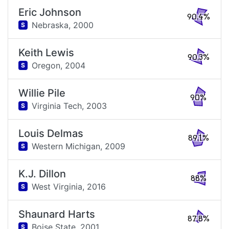
Eric Johnson
90.4%
Nebraska,
2000
S
Keith Lewis
90.3%
Oregon,
2004
S
Willie Pile
90%
Virginia Tech,
2003
S
Louis Delmas
89.1%
Western Michigan,
2009
S
K.J. Dillon
88%
West Virginia,
2016
S
Shaunard Harts
87.8%
Boise State,
2001
S