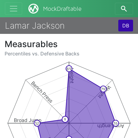
MockDraftable
Lamar Jackson
DB
Measurables
Percentiles vs.
Defensive Backs
89
Height
Bench Press
Weight
79
Broad Jump
9
52
76
Arm Length