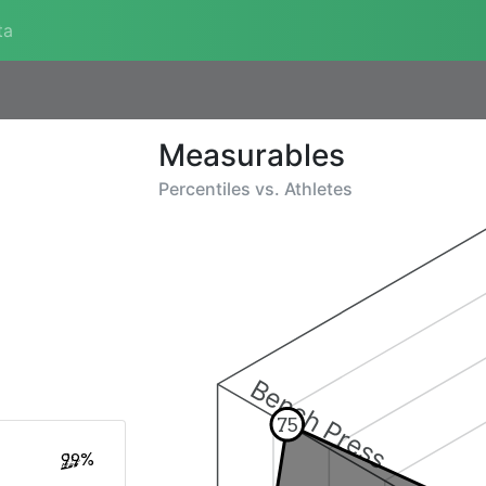
ta
Measurables
Percentiles vs.
Athletes
Bench Press
75
99%