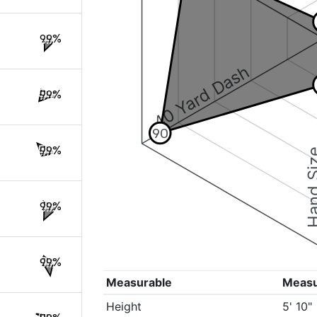
99%
40 Yard Dash
99%
90
99%
Hand S
99%
99%
Measurable
Meas
Height
5' 10"