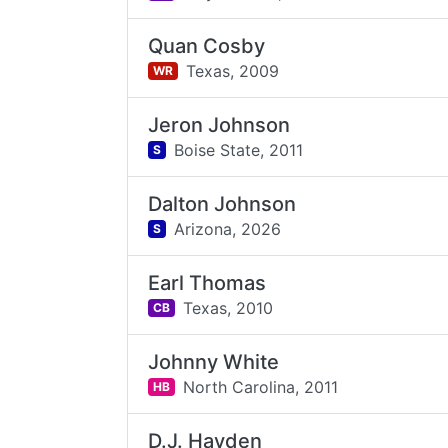
Quan Cosby
Texas,
2009
WR
Jeron Johnson
Boise State,
2011
S
Dalton Johnson
Arizona,
2026
S
Earl Thomas
Texas,
2010
CB
Johnny White
North Carolina,
2011
HB
D.J. Hayden