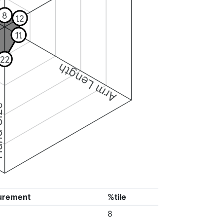
8
12
11
22
Arm Length
ize
urement
%tile
8