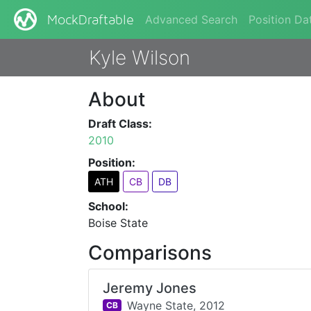
Advanced Search
Position Da
MockDraftable
Kyle Wilson
About
Draft Class:
2010
Position:
ATH
CB
DB
School:
Boise State
Comparisons
Jeremy Jones
Wayne State,
2012
CB