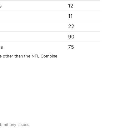
s
12
11
22
*
90
ps
75
e other than the NFL Combine
ubmit any issues