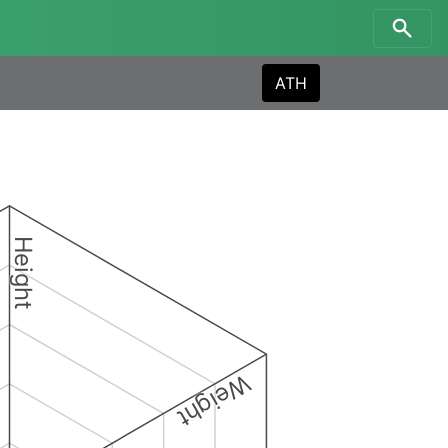
ATH
Height
Weight