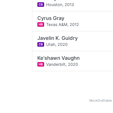
Houston,
2013
CB
Cyrus Gray
Texas A&M,
2012
HB
Javelin K. Guidry
Utah,
2020
CB
Ke'shawn Vaughn
Vanderbilt,
2020
HB
MockDraftable 