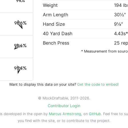
99%
Weight
194 lb
Arm Length
30½"
98.6%
Hand Size
9⅛"
40 Yard Dash
4.43s
Bench Press
25 re
98.4%
* Measurement from sourc
98.4%
Want to display this data on your site?
Get the code to embed!
© MockDraftable, 2011-2026.
Contributor Login
is developed in the open by
Marcus Armstrong
, on
GitHub
. Feel free to s
you find with the site, or to contribute to the project.