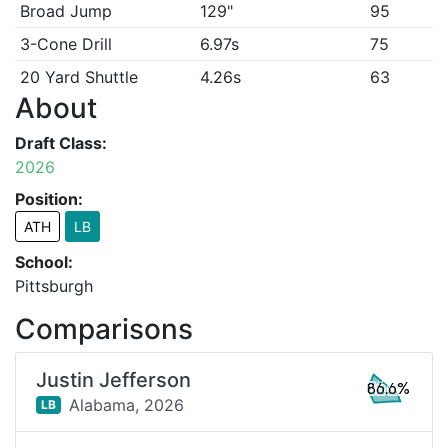
Broad Jump
129"
95
3-Cone Drill
6.97s
75
20 Yard Shuttle
4.26s
63
About
Draft Class:
2026
Position:
ATH
LB
School:
Pittsburgh
Comparisons
Justin Jefferson
86.6%
Alabama,
2026
LB