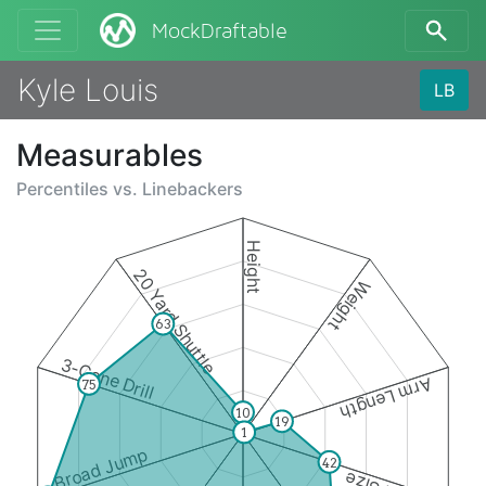
MockDraftable
Kyle Louis
LB
Measurables
Percentiles vs.
Linebackers
Height
20 Yard Shuttle
Weight
63
3-Cone Drill
Arm Length
75
10
19
1
Broad Jump
42