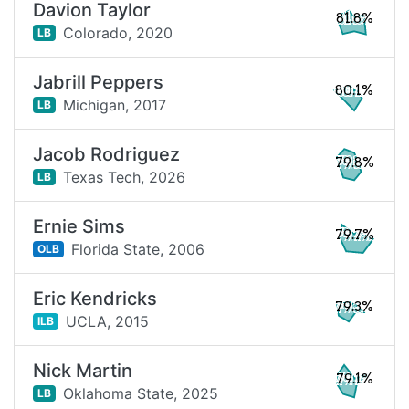
Davion Taylor
81.8%
Colorado,
2020
LB
Jabrill Peppers
80.1%
Michigan,
2017
LB
Jacob Rodriguez
79.8%
Texas Tech,
2026
LB
Ernie Sims
79.7%
Florida State,
2006
OLB
Eric Kendricks
79.3%
UCLA,
2015
ILB
Nick Martin
79.1%
Oklahoma State,
2025
LB