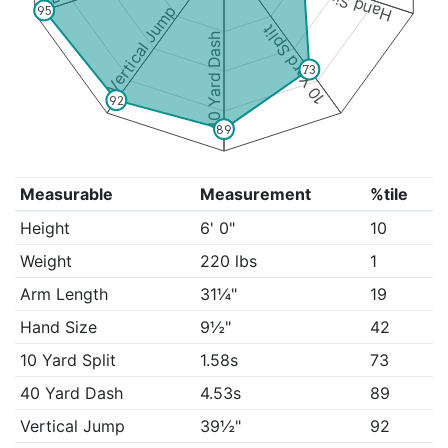
Hand Size
Vertical Jump
95
10 Yard Split
40 Yard Dash
73
92
89
Measurable
Measurement
%tile
Height
6' 0"
10
Weight
220 lbs
1
Arm Length
31¼"
19
Hand Size
9½"
42
10 Yard Split
1.58s
73
40 Yard Dash
4.53s
89
Vertical Jump
39½"
92