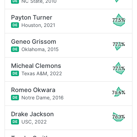
NC State,
2010
DE
Payton Turner
77.5%
Houston,
2021
DE
Geneo Grissom
77.1%
Oklahoma,
2015
DE
Micheal Clemons
77.1%
Texas A&M,
2022
DE
Romeo Okwara
76.4%
Notre Dame,
2016
DE
Drake Jackson
76.3%
USC,
2022
DE