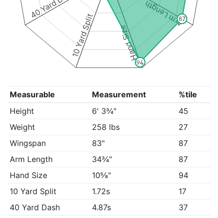
40 Yard Dash
Arm Length
10 Yard Split
87
Hand Size
94
Measurable
Measurement
%tile
Height
6' 3¾"
45
Weight
258 lbs
27
Wingspan
83"
87
Arm Length
34¾"
87
Hand Size
10⅝"
94
10 Yard Split
1.72s
17
40 Yard Dash
4.87s
37