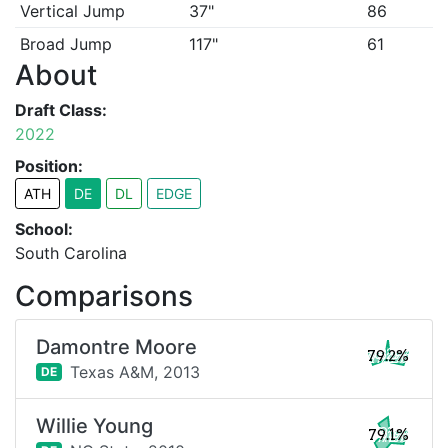
Vertical Jump
37"
86
Broad Jump
117"
61
About
Draft Class:
2022
Position:
ATH
DE
DL
EDGE
School:
South Carolina
Comparisons
Damontre Moore
79.2%
Texas A&M,
2013
DE
Willie Young
79.1%