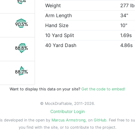
91%
Weight
277 lb
Arm Length
34"
90.5%
Hand Size
10"
10 Yard Split
1.69s
40 Yard Dash
4.86s
88.8%
88.7%
Want to display this data on your site?
Get the code to embed!
© MockDraftable, 2011-2026.
Contributor Login
is developed in the open by
Marcus Armstrong
, on
GitHub
. Feel free to s
you find with the site, or to contribute to the project.