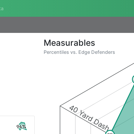
ta
Measurables
Percentiles vs.
Edge Defenders
40 Yard Dash
94%