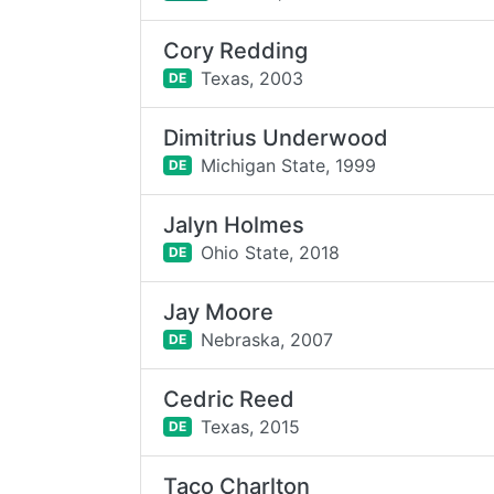
Cory Redding
Texas,
2003
DE
Dimitrius Underwood
Michigan State,
1999
DE
Jalyn Holmes
Ohio State,
2018
DE
Jay Moore
Nebraska,
2007
DE
Cedric Reed
Texas,
2015
DE
Taco Charlton