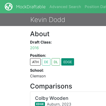
Advanced Search
Position Da
MockDraftable
Kevin Dodd
About
Draft Class:
2016
Position:
ATH
DE
DL
EDGE
School:
Clemson
Comparisons
Colby Wooden
Auburn,
2023
EDGE