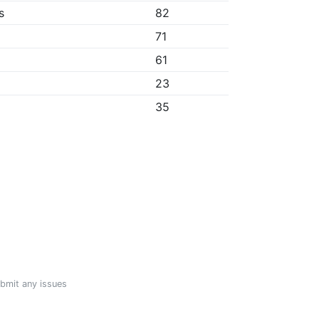
s
82
71
61
23
35
ubmit any issues