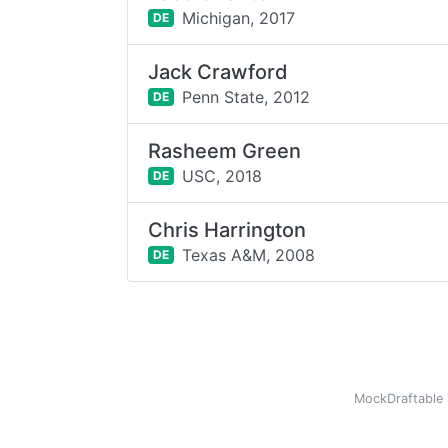
Michigan,
2017
DE
Jack Crawford
Penn State,
2012
DE
Rasheem Green
USC,
2018
DE
Chris Harrington
Texas A&M,
2008
DE
MockDraftable 