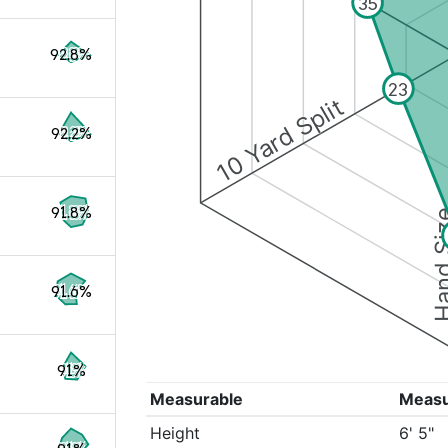
35
92.8%
23
10 Yard Split
92.2%
91.8%
Hand S
91.6%
91%
Measurable
Meas
Height
6' 5"