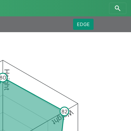
EDGE
Height
80
Weight
82