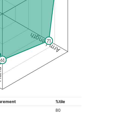
Arm Length
71
ize
61
urement
%tile
80